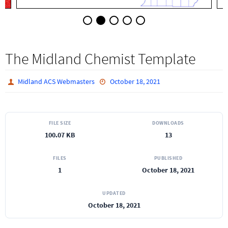
The Midland Chemist Template
Midland ACS Webmasters
October 18, 2021
FILE SIZE
DOWNLOADS
100.07 KB
13
FILES
PUBLISHED
1
October 18, 2021
UPDATED
October 18, 2021