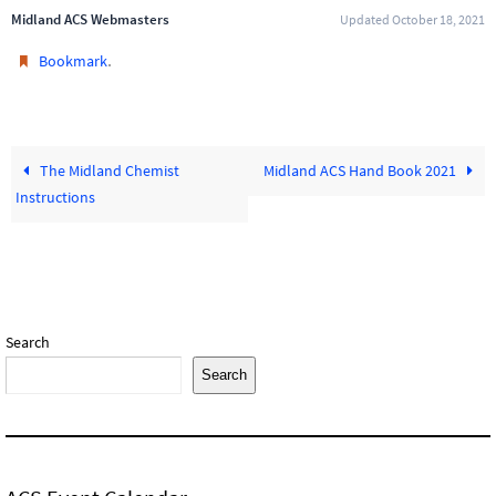
Midland ACS Webmasters
Updated October 18, 2021
.
Bookmark
The Midland Chemist
Midland ACS Hand Book 2021
Instructions
Search
Search