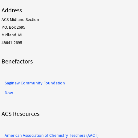
Address
ACS-Midland Section
P.O. Box 2695
Midland, MI
48641-2695
Benefactors
Saginaw Community Foundation
Dow
ACS Resources
American Association of Chemistry Teachers (AACT)