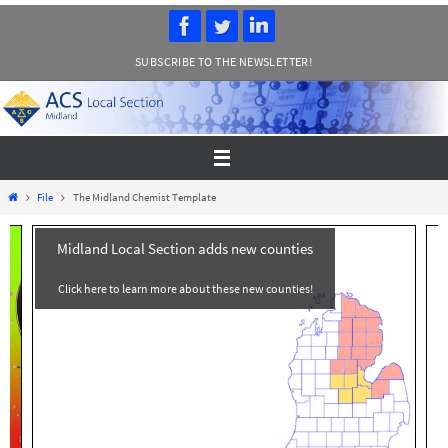
Skip
to
SUBSCRIBE TO THE NEWSLETTER!
content
Home
File
The Midland Chemist Template
Midland Local Section adds new counties
Click here to learn more about these new counties!