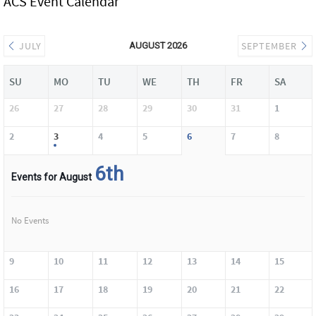
ACS Event Calendar
JULY
SEPTEMBER
AUGUST 2026
SU
MO
TU
WE
TH
FR
SA
26
27
28
29
30
31
1
2
3
4
5
6
7
8
6th
Events for August
No Events
9
10
11
12
13
14
15
16
17
18
19
20
21
22