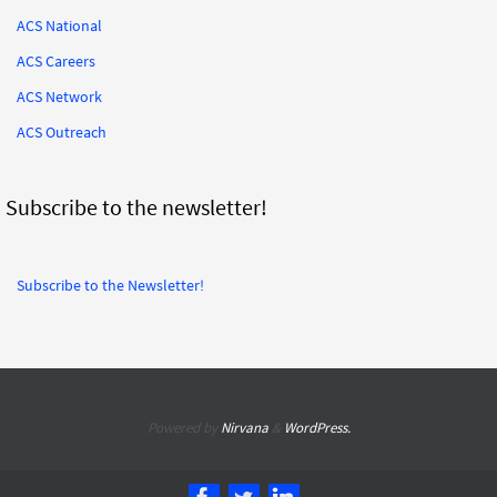
ACS National
ACS Careers
ACS Network
ACS Outreach
Subscribe to the newsletter!
Subscribe to the Newsletter!
Powered by
Nirvana
&
WordPress.