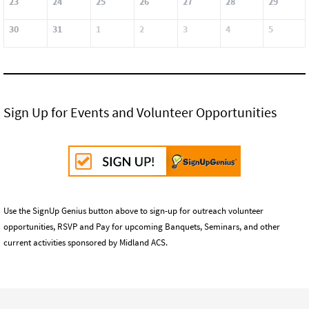
23
24
25
26
27
28
29
30
31
1
2
3
4
5
Sign Up for Events and Volunteer Opportunities
Use the SignUp Genius button above to sign-up for outreach volunteer
opportunities, RSVP and Pay for upcoming Banquets, Seminars, and other
current activities sponsored by Midland ACS.