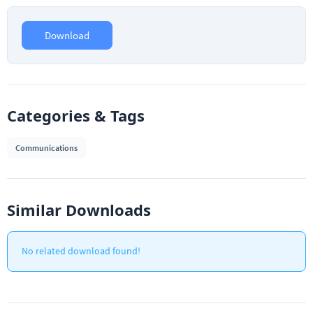
Download
Categories & Tags
Communications
Similar Downloads
No related download found!