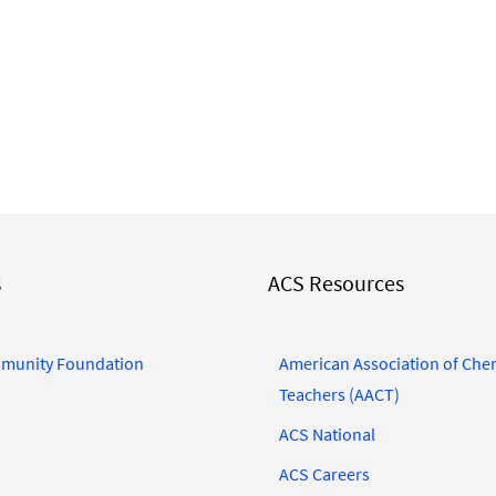
s
ACS Resources
munity Foundation
American Association of Che
Teachers (AACT)
ACS National
ACS Careers