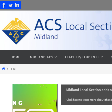
Skip
to
content
Skip
HOME
MIDLAND ACS
TEACHER/STUDENTS
to
content
Home
File
Midland Local Section adds 
Click here to learn more about thes