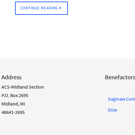
CONTINUE READING
Address
Benefactor
ACS-Midland Section
P.O. Box 2695
Saginaw Com
Midland, MI
Dow
48641-2695