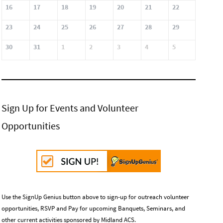
16
17
18
19
20
21
22
23
24
25
26
27
28
29
30
31
1
2
3
4
5
Sign Up for Events and Volunteer
Opportunities
Use the SignUp Genius button above to sign-up for outreach volunteer
opportunities, RSVP and Pay for upcoming Banquets, Seminars, and
other current activities sponsored by Midland ACS.