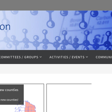
COMMITTEES / GROUPS
ACTIVITIES / EVENTS
COMMUNI
new counties
e new counties!