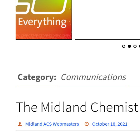
Category:
Communications
The Midland Chemist
Midland ACS Webmasters
October 18, 2021