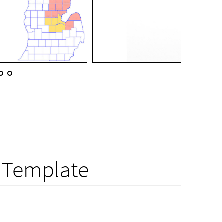
 Template