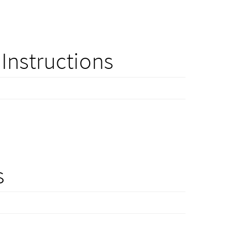
Instructions
s