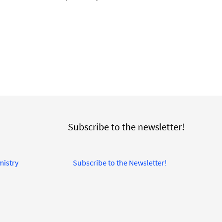
Subscribe to the newsletter!
mistry
Subscribe to the Newsletter!