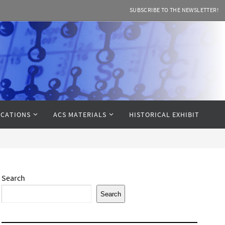
SUBSCRIBE TO THE NEWSLETTER!
CATIONS
ACS MATERIALS
HISTORICAL EXHIBIT
Search
Search