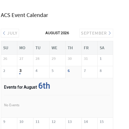
ACS Event Calendar
JULY
SEPTEMBER
AUGUST 2026
SU
MO
TU
WE
TH
FR
SA
26
27
28
29
30
31
1
3
2
4
5
6
7
8
6th
Events for August
No Events
9
10
11
12
13
14
15