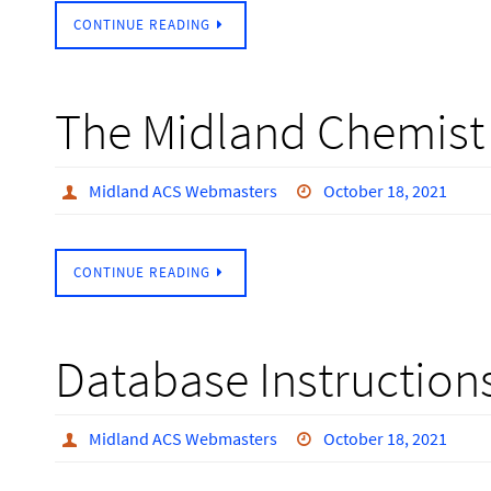
CONTINUE READING
The Midland Chemist 
Midland ACS Webmasters
October 18, 2021
CONTINUE READING
Database Instruction
Midland ACS Webmasters
October 18, 2021