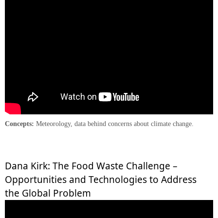
Concepts:
Meteorology, data behind concerns about climate change.
Dana Kirk: The Food Waste Challenge –
Opportunities and Technologies to Address
the Global Problem