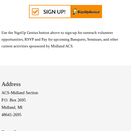
Use the SignUp Genius button above to sign-up for outreach volunteer
opportunities, RSVP and Pay for upcoming Banquets, Seminars, and other
current activities sponsored by Midland ACS.
Address
ACS-Midland Section
P.O. Box 2695
Midland, MI
48641-2695