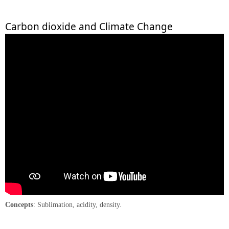
Carbon dioxide and Climate Change
Concepts
: Sublimation, acidity, density.