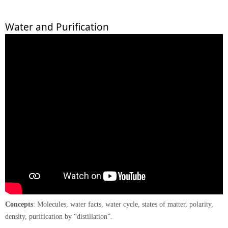
Water and Purification
Concepts
: Molecules, water facts, water cycle, states of matter, polarity,
density, purification by “distillation”.