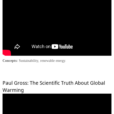
Concepts:
Sustainability, renewable energy.
Paul Gross: The Scientific Truth About Global
Warming