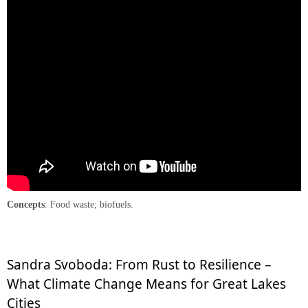
Concepts
: Food waste; biofuels.
Sandra Svoboda: From Rust to Resilience –
What Climate Change Means for Great Lakes
Cities