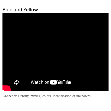
Blue and Yellow
Concepts
: Density, mixing, colors, identification of unknowns.