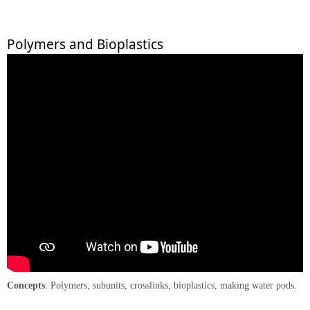
Polymers and Bioplastics
Concepts
: Polymers, subunits, crosslinks, bioplastics, making water pods.