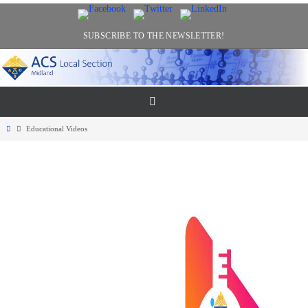
Skip
to
SUBSCRIBE TO THE NEWSLETTER!
content
Home
Educational Videos