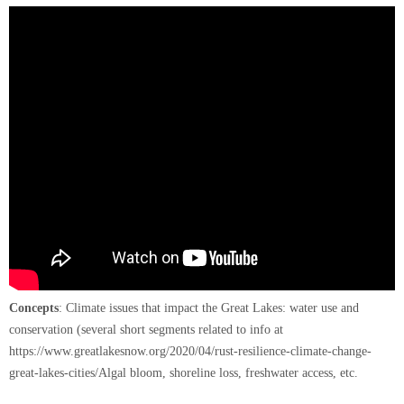
Concepts
: Climate issues that impact the Great Lakes: water use and
conservation (several short segments related to info at
https://www.greatlakesnow.org/2020/04/rust-resilience-climate-change-
great-lakes-cities/Algal bloom, shoreline loss, freshwater access, etc.