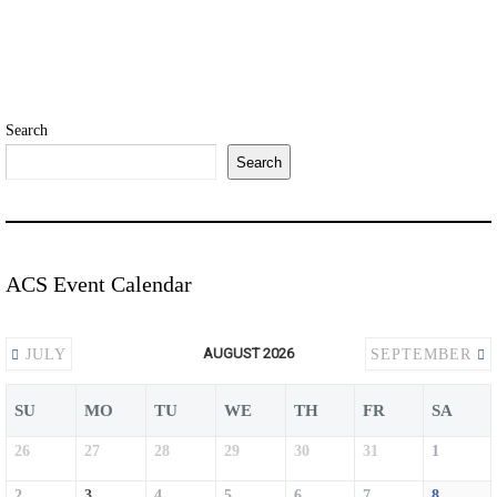
Search
Search
ACS Event Calendar
AUGUST 2026
JULY
SEPTEMBER
SU
MO
TU
WE
TH
FR
SA
26
27
28
29
30
31
1
2
3
4
5
6
7
8