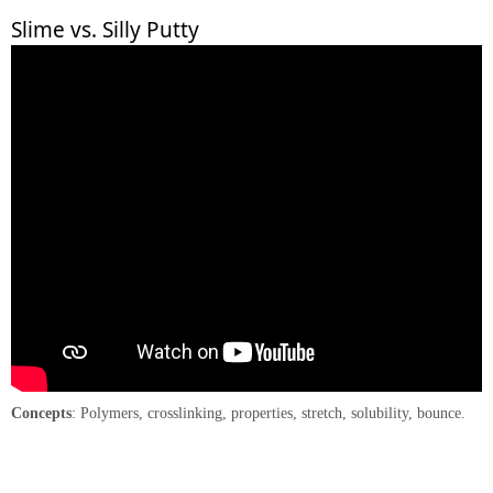
Slime vs. Silly Putty
Concepts
: Polymers, crosslinking, properties, stretch, solubility, bounce.