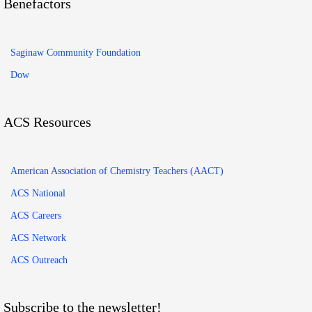
Benefactors
Saginaw Community Foundation
Dow
ACS Resources
American Association of Chemistry Teachers (AACT)
ACS National
ACS Careers
ACS Network
ACS Outreach
Subscribe to the newsletter!