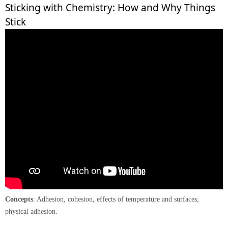
Sticking with Chemistry: How and Why Things
Stick
Concepts
: Adhesion, cohesion, effects of temperature and surfaces;
physical adhesion.