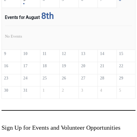
8th
Events for August
No Events
9
10
11
12
13
14
15
16
17
18
19
20
21
22
23
24
25
26
27
28
29
30
31
1
2
3
4
5
Sign Up for Events and Volunteer Opportunities