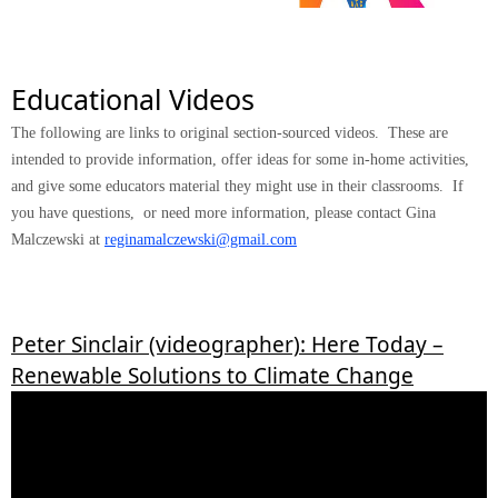
Educational Videos
The following are links to original section-sourced videos. These are
intended to provide information, offer ideas for some in-home activities,
and give some educators material they might use in their classrooms. If
you have questions, or need more information, please contact Gina
Malczewski at
reginamalczewski@gmail.com
Peter Sinclair (videographer): Here Today –
Renewable Solutions to Climate Change
ACS celebrates 150 years!
Midland Local Section adds new counties
2026 Midland Local Section Awards
Next Board Meeting August 3rd
ACS Educational Videos Are Available!
Click here to learn more about these new counties!
Click here to register and see details!
ACS is proud to present educational
Midland Local Section Awards is now accepting nominations. Click Here To
videos! Click here for the videos!
Nominate!