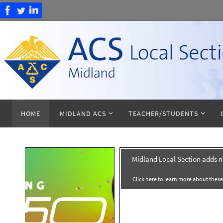
Skip
to
content
Skip
HOME
MIDLAND ACS
TEACHER/STUDENTS
to
content
on adds new counties
2026 Midland Local Section 
about these new counties!
Midland Local Section Awards is now
nominations. Click Here To Nomi