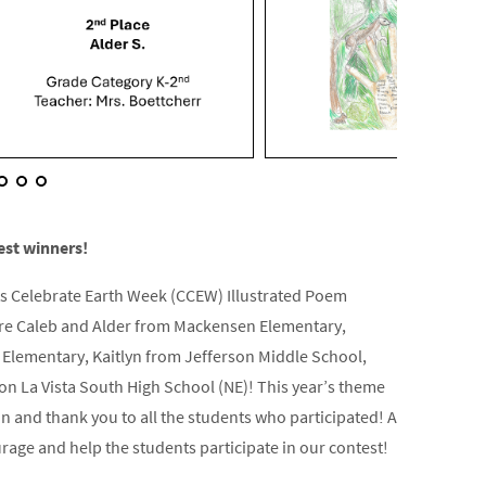
est winners!
ts Celebrate Earth Week (CCEW) Illustrated Poem
 are Caleb and Alder from Mackensen Elementary,
lementary, Kaitlyn from Jefferson Middle School,
on La Vista South High School (NE)! This year’s theme
 and thank you to all the students who participated! A
rage and help the students participate in our contest!