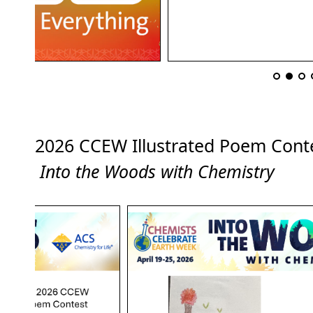
2026 CCEW Illustrated Poem Co
Into the Woods with Chemistry