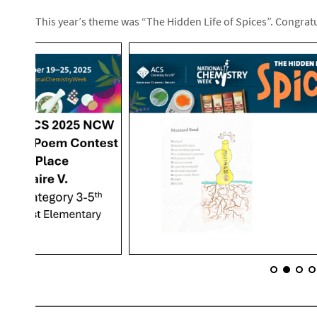
This year’s theme was “The Hidden Life of Spices”. Congratu