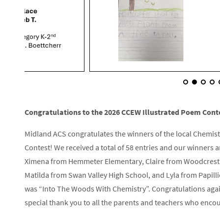
Congratulations to the 2026 CCEW Illustrated Poem Cont
Midland ACS congratulates the winners of the local Chemis
Contest! We received a total of 58 entries and our winners
Ximena from Hemmeter Elementary, Claire from Woodcrest E
Matilda from Swan Valley High School, and Lyla from Papilli
was “Into The Woods With Chemistry”. Congratulations again
special thank you to all the parents and teachers who encou