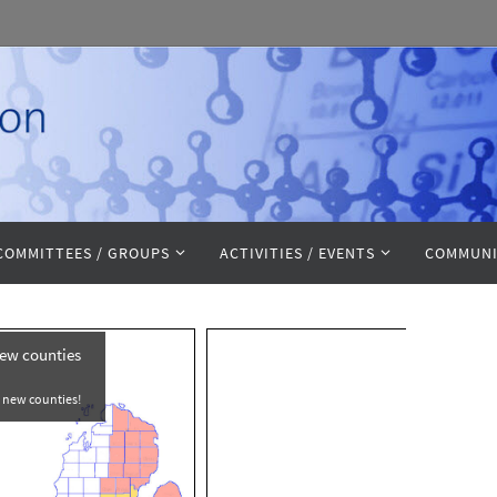
COMMITTEES / GROUPS
ACTIVITIES / EVENTS
COMMUNI
Awards
 accepting
nate!