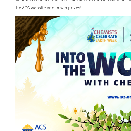
the ACS website and to win prizes!