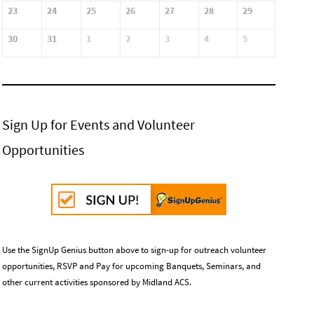
23
24
25
26
27
28
29
30
31
1
2
3
4
5
Sign Up for Events and Volunteer
Opportunities
Use the SignUp Genius button above to sign-up for outreach volunteer
opportunities, RSVP and Pay for upcoming Banquets, Seminars, and
other current activities sponsored by Midland ACS.