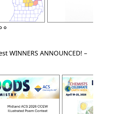
ntest WINNERS ANNOUNCED! –