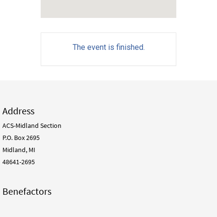
The event is finished.
Address
ACS-Midland Section
P.O. Box 2695
Midland, MI
48641-2695
Benefactors