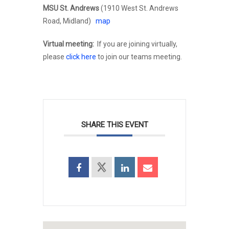
MSU St. Andrews
(1910 West St. Andrews
Road, Midland)
map
Virtual meeting:
If you are joining virtually,
please
click here
to join our teams meeting.
SHARE THIS EVENT