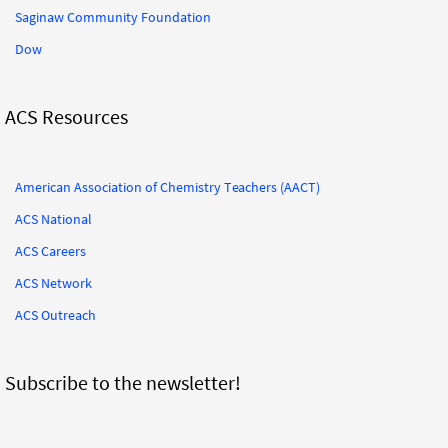
Saginaw Community Foundation
Dow
ACS Resources
American Association of Chemistry Teachers (AACT)
ACS National
ACS Careers
ACS Network
ACS Outreach
Subscribe to the newsletter!