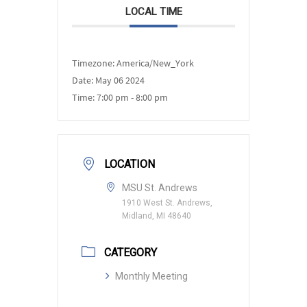
LOCAL TIME
Timezone:
America/New_York
Date:
May 06 2024
Time:
7:00 pm - 8:00 pm
LOCATION
MSU St. Andrews
1910 West St. Andrews,
Midland, MI 48640
CATEGORY
Monthly Meeting