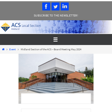
Skip
to
SUBSCRIBE TO THE NEWSLETTER!
content
Home
Event
Midland Section of the ACS – Board Meeting May 2024