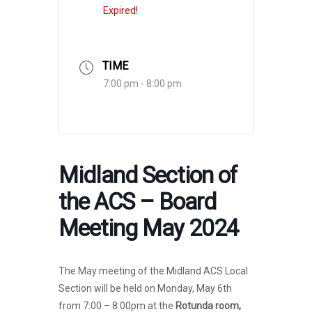
Expired!
TIME
7:00 pm - 8:00 pm
Midland Section of
the ACS – Board
Meeting May 2024
The May meeting of the Midland ACS Local
Section will be held on Monday, May 6th
from 7:00 – 8:00pm at the
Rotunda room,