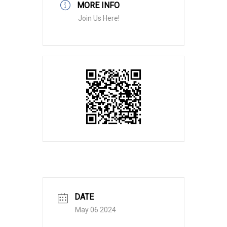
MORE INFO
Join Us Here!
DATE
May 06 2024