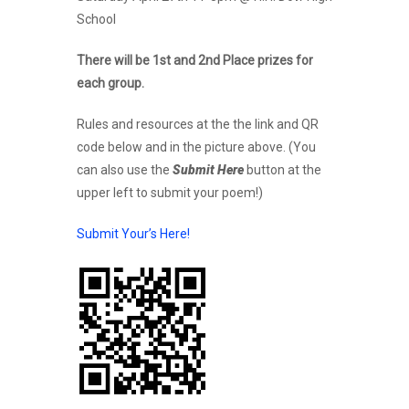
School
There will be 1st and 2nd Place prizes for
each group.
Rules and resources at the the link and QR
code below and in the picture above. (You
can also use the
Submit Here
button at the
upper left to submit your poem!)
Submit Your’s Here!