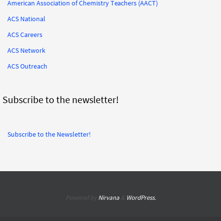
American Association of Chemistry Teachers (AACT)
ACS National
ACS Careers
ACS Network
ACS Outreach
Subscribe to the newsletter!
Subscribe to the Newsletter!
Powered by
Nirvana
&
WordPress.