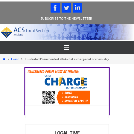
Skip
to
SUBSCRIBE TO THE NEWSLETTER!
content
Home
Event
Illustrated Poem Contest 2024 – Get a charge out of chemistry
LOCAL TIME