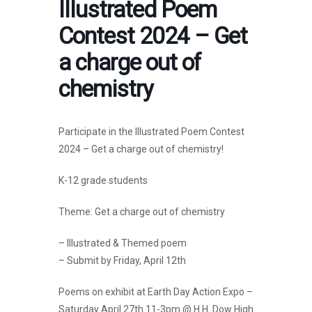
Illustrated Poem
Contest 2024 – Get
a charge out of
chemistry
Participate in the Illustrated Poem Contest
2024 – Get a charge out of chemistry!
K-12 grade students
Theme: Get a charge out of chemistry
– Illustrated & Themed poem
– Submit by Friday, April 12th
Poems on exhibit at Earth Day Action Expo –
Saturday April 27th 11-3pm @ H.H. Dow High