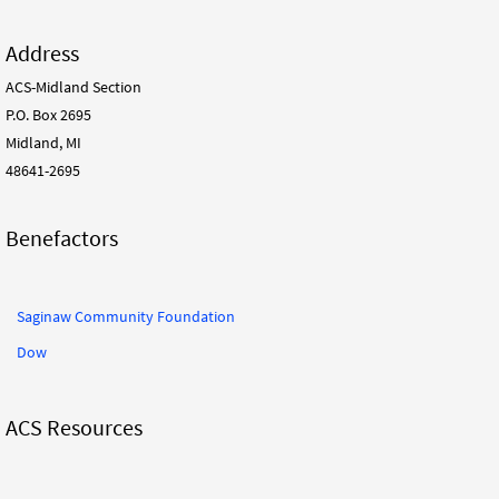
Address
ACS-Midland Section
P.O. Box 2695
Midland, MI
48641-2695
Benefactors
Saginaw Community Foundation
Dow
ACS Resources