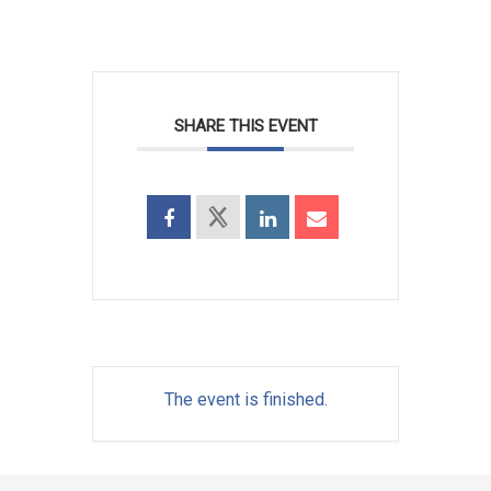
SHARE THIS EVENT
The event is finished.