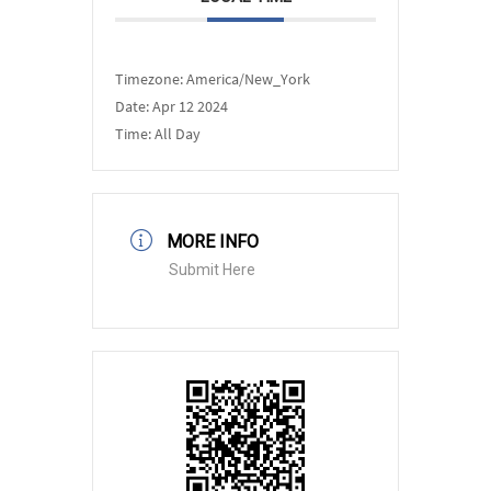
Timezone:
America/New_York
Date:
Apr 12 2024
Time:
All Day
MORE INFO
Submit Here