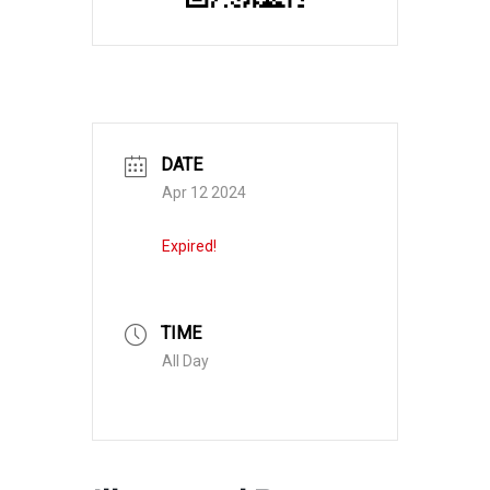
DATE
Apr 12 2024
Expired!
TIME
All Day