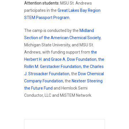
Attention students:
MSU St. Andrews
participates in the
Great Lakes Bay Region
STEM Passport Program
.
The camp is conducted by the
Midland
Section of the American Chemical Society
,
Michigan State University, and MSU St.
Andrews, with funding support from
the
Herbert H. and Grace A. Dow Foundation
,
the
Rollin M. Gerstacker Foundation
,
the Charles
J. Strosacker Foundation
, the
Dow Chemical
Company Foundation
, the
Nexteer Steering
the Future Fund
and Hemlock Semi
Conductor, LLC and MiSTEM Network.