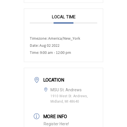
LOCAL TIME
Timezone:
America/New_York
Date:
Aug 02 2022
Time:
9:00 am - 12:00 pm
LOCATION
MSU St. Andrews
1910 West St. Andrews,
Midland, MI 48640
MORE INFO
Register Here!