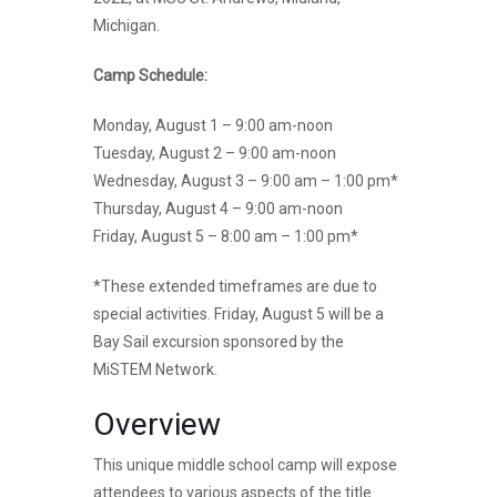
Michigan.
Camp Schedule:
Monday, August 1 – 9:00 am-noon
Tuesday, August 2 – 9:00 am-noon
Wednesday, August 3 – 9:00 am – 1:00 pm*
Thursday, August 4 – 9:00 am-noon
Friday, August 5 – 8:00 am – 1:00 pm*
*These extended timeframes are due to
special activities. Friday, August 5 will be a
Bay Sail excursion sponsored by the
MiSTEM Network.
Overview
This unique middle school camp will expose
attendees to various aspects of the title