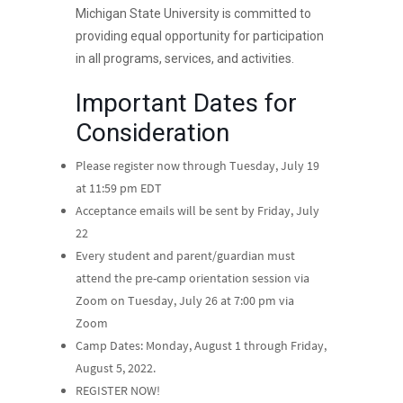
Michigan State University is committed to
providing equal opportunity for participation
in all programs, services, and activities.
Important Dates for
Consideration
Please register now through Tuesday, July 19
at 11:59 pm EDT
Acceptance emails will be sent by Friday, July
22
Every student and parent/guardian must
attend the pre-camp orientation session via
Zoom on Tuesday, July 26 at 7:00 pm via
Zoom
Camp Dates: Monday, August 1 through Friday,
August 5, 2022.
REGISTER NOW!