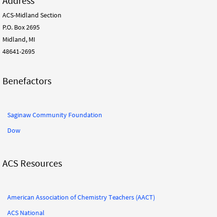
Address
ACS-Midland Section
P.O. Box 2695
Midland, MI
48641-2695
Benefactors
Saginaw Community Foundation
Dow
ACS Resources
American Association of Chemistry Teachers (AACT)
ACS National