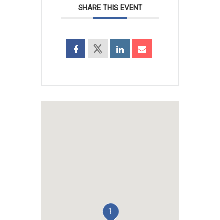
SHARE THIS EVENT
1