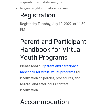
acquisition, and data analysis
to gain insight into related careers
Registration
Register by Tuesday, July 19, 2022, at 11:59
PM
Parent and Participant
Handbook for Virtual
Youth Programs
Please read our
parent and participant
handbook for virtual youth programs
for
information on policies, procedures, and
before- and after-hours contact
information.
Accommodation