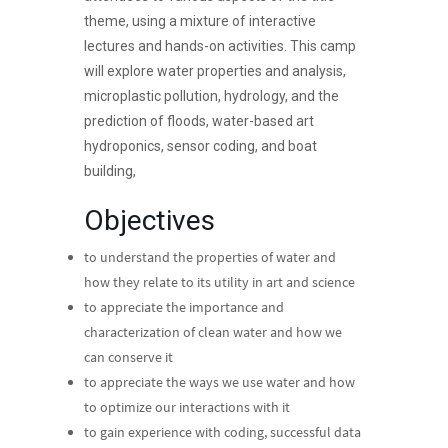
theme, using a mixture of interactive
lectures and hands-on activities. This camp
will explore water properties and analysis,
microplastic pollution, hydrology, and the
prediction of floods, water-based art
hydroponics, sensor coding, and boat
building,
Objectives
to understand the properties of water and
how they relate to its utility in art and science
to appreciate the importance and
characterization of clean water and how we
can conserve it
to appreciate the ways we use water and how
to optimize our interactions with it
to gain experience with coding, successful data