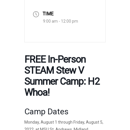
TIME
9:00 am - 12:00 pm
FREE In-Person
STEAM Stew V
Summer Camp: H2
Whoa!
Camp Dates
Monday, August 1 through Friday, August 5,
2022, at MSU St. Andrews, Midland,