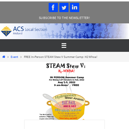
Skip
to
SUBSCRIBE TO THE NEWSLETTER!
content
Home
Event
FREE In-Person STEAM Stew V Summer Camp: H2 Whoa!