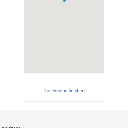
The event is finished.