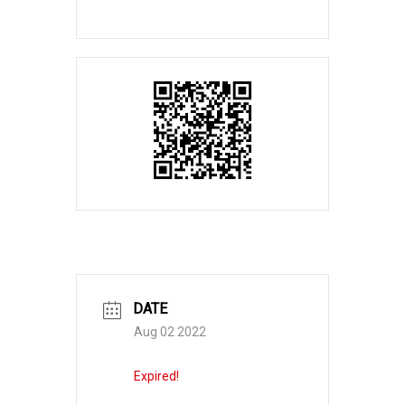
DATE
Aug 02 2022
Expired!