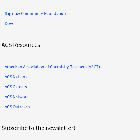
Saginaw Community Foundation
Dow
ACS Resources
American Association of Chemistry Teachers (AACT)
ACS National
ACS Careers
ACS Network
ACS Outreach
Subscribe to the newsletter!