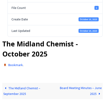
File Count
1
Create Date
October 15, 2025
Last Updated
October 15, 2025
The Midland Chemist -
October 2025
.
Bookmark
Board Meeting Minutes – June
The Midland Chemist –
September 2025
2025