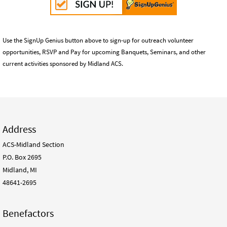
Use the SignUp Genius button above to sign-up for outreach volunteer
opportunities, RSVP and Pay for upcoming Banquets, Seminars, and other
current activities sponsored by Midland ACS.
Address
ACS-Midland Section
P.O. Box 2695
Midland, MI
48641-2695
Benefactors