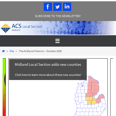
Skip
to
SUBSCRIBE TO THE NEWSLETTER!
content
Home
File
The Midland Chemist – October 2025
Midland Local Section adds new counties
Click here to learn more about these new counties!