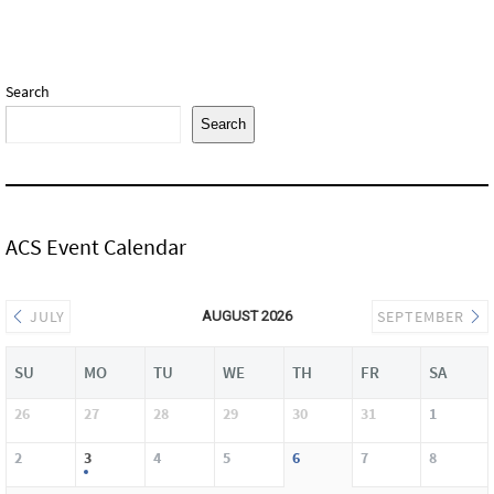
Search
Search
ACS Event Calendar
JULY
SEPTEMBER
AUGUST 2026
SU
MO
TU
WE
TH
FR
SA
26
27
28
29
30
31
1
2
3
4
5
6
7
8