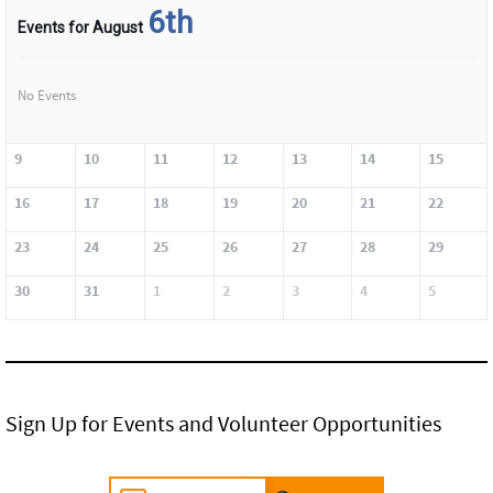
6th
Events for August
No Events
9
10
11
12
13
14
15
16
17
18
19
20
21
22
23
24
25
26
27
28
29
30
31
1
2
3
4
5
Sign Up for Events and Volunteer Opportunities