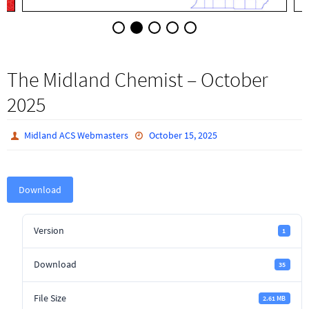
The Midland Chemist – October
2025
Midland ACS Webmasters
October 15, 2025
Download
Version
1
Download
35
File Size
2.61 MB