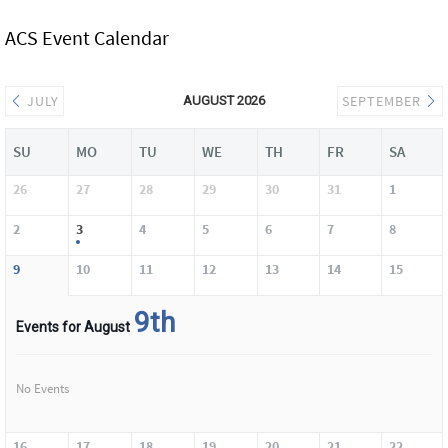
ACS Event Calendar
JULY
SEPTEMBER
AUGUST 2026
SU
MO
TU
WE
TH
FR
SA
26
27
28
29
30
31
1
2
3
4
5
6
7
8
9
10
11
12
13
14
15
9th
Events for August
No Events
16
17
18
19
20
21
22