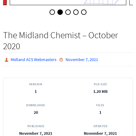
The Midland Chemist – October
2020
Midland ACS Webmasters
November 7, 2021
VERSION
FILE SIZE
1
1.20 MB
DOWNLOADS
FILES
20
1
PUBLISHED
UPDATED
November 7, 2021
November 7, 2021