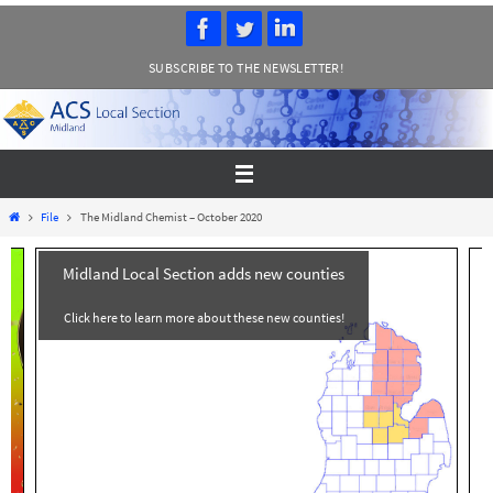
Skip
to
SUBSCRIBE TO THE NEWSLETTER!
content
Home
File
The Midland Chemist – October 2020
Midland Local Section adds new counties
Click here to learn more about these new counties!