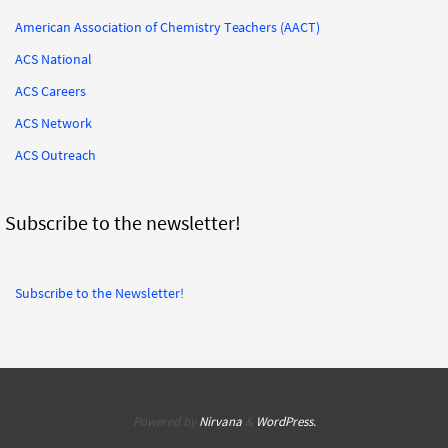
American Association of Chemistry Teachers (AACT)
ACS National
ACS Careers
ACS Network
ACS Outreach
Subscribe to the newsletter!
Subscribe to the Newsletter!
Powered by
Nirvana
&
WordPress.