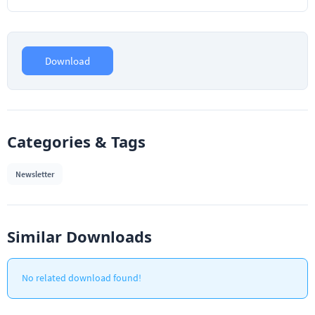
Download
Categories & Tags
Newsletter
Similar Downloads
No related download found!