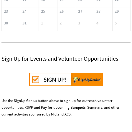
23
24
25
26
27
28
29
30
31
1
2
3
4
5
Sign Up for Events and Volunteer Opportunities
Use the SignUp Genius button above to sign-up for outreach volunteer
opportunities, RSVP and Pay for upcoming Banquets, Seminars, and other
current activities sponsored by Midland ACS.