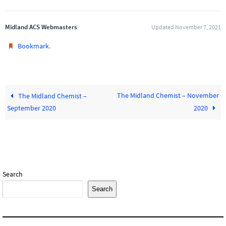
Midland ACS Webmasters
Updated November 7, 2021
.
Bookmark
The Midland Chemist – November
The Midland Chemist –
September 2020
2020
Search
Search