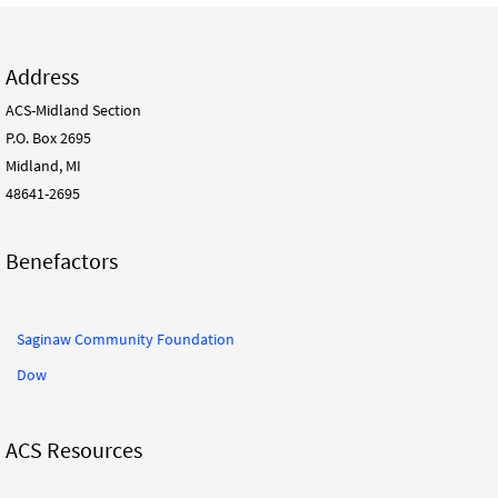
Address
ACS-Midland Section
P.O. Box 2695
Midland, MI
48641-2695
Benefactors
Saginaw Community Foundation
Dow
ACS Resources