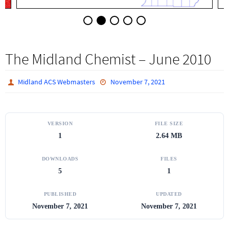
The Midland Chemist – June 2010
Midland ACS Webmasters
November 7, 2021
VERSION
FILE SIZE
1
2.64 MB
DOWNLOADS
FILES
5
1
PUBLISHED
UPDATED
November 7, 2021
November 7, 2021