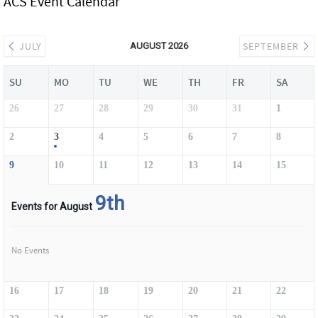
ACS Event Calendar
JULY
SEPTEMBER
AUGUST 2026
SU
MO
TU
WE
TH
FR
SA
26
27
28
29
30
31
1
2
3
4
5
6
7
8
9
10
11
12
13
14
15
9th
Events for August
No Events
16
17
18
19
20
21
22