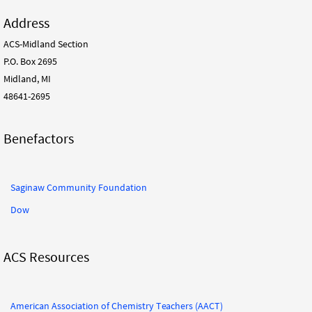
Address
ACS-Midland Section
P.O. Box 2695
Midland, MI
48641-2695
Benefactors
Saginaw Community Foundation
Dow
ACS Resources
American Association of Chemistry Teachers (AACT)