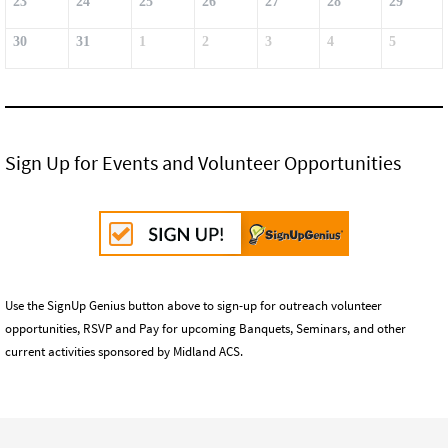
23
24
25
26
27
28
29
30
31
1
2
3
4
5
Sign Up for Events and Volunteer Opportunities
Use the SignUp Genius button above to sign-up for outreach volunteer
opportunities, RSVP and Pay for upcoming Banquets, Seminars, and other
current activities sponsored by Midland ACS.