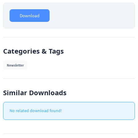
Download
Categories & Tags
Newsletter
Similar Downloads
No related download found!