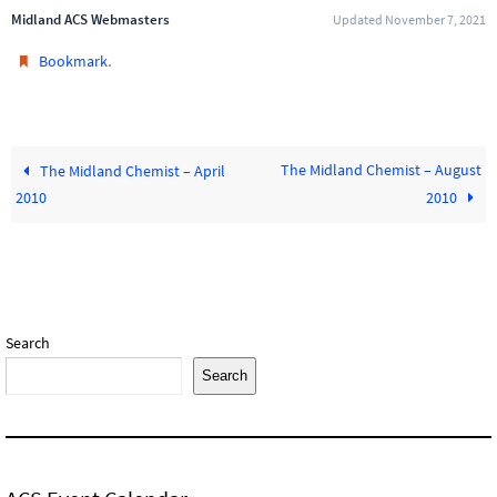
Midland ACS Webmasters
Updated November 7, 2021
.
Bookmark
The Midland Chemist – August
The Midland Chemist – April
2010
2010
Search
Search