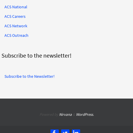
ACS National
ACS Careers
ACS Network
ACS Outreach
Subscribe to the newsletter!
Subscribe to the Newsletter!
Powered by
Nirvana
&
WordPress.