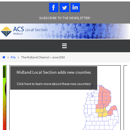
Skip
to
SUBSCRIBE TO THE NEWSLETTER!
content
Home
File
The Midland Chemist – June 2010
Midland Local Section adds new counties
Click here to learn more about these new counties!