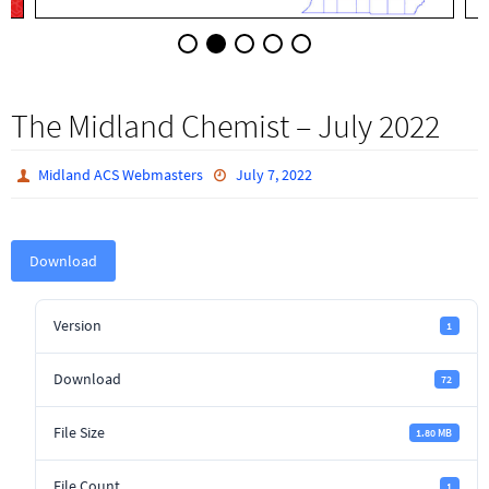
The Midland Chemist – July 2022
Midland ACS Webmasters
July 7, 2022
Download
Version
1
Download
72
File Size
1.80 MB
File Count
1