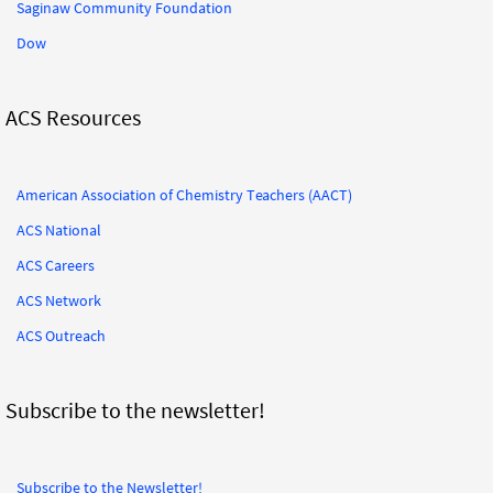
Saginaw Community Foundation
Dow
ACS Resources
American Association of Chemistry Teachers (AACT)
ACS National
ACS Careers
ACS Network
ACS Outreach
Subscribe to the newsletter!
Subscribe to the Newsletter!