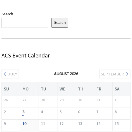
Search
Search
ACS Event Calendar
JULY
SEPTEMBER
AUGUST 2026
SU
MO
TU
WE
TH
FR
SA
26
27
28
29
30
31
1
2
3
4
5
6
7
8
9
10
11
12
13
14
15