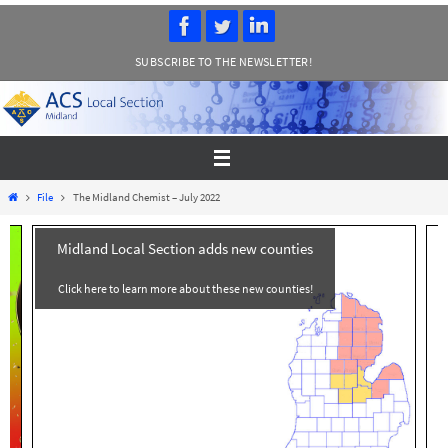
Skip
to
SUBSCRIBE TO THE NEWSLETTER!
content
Home
File
The Midland Chemist – July 2022
Midland Local Section adds new counties
Click here to learn more about these new counties!