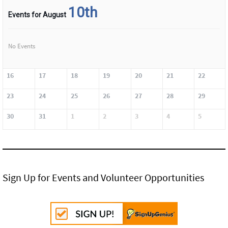
10th
Events for August
No Events
16
17
18
19
20
21
22
23
24
25
26
27
28
29
30
31
1
2
3
4
5
Sign Up for Events and Volunteer Opportunities