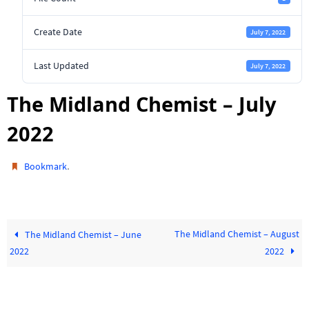
Create Date
July 7, 2022
Last Updated
July 7, 2022
The Midland Chemist – July
2022
.
Bookmark
The Midland Chemist – August
The Midland Chemist – June
2022
2022