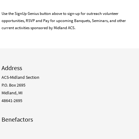
Use the SignUp Genius button above to sign-up for outreach volunteer
opportunities, RSVP and Pay for upcoming Banquets, Seminars, and other
current activities sponsored by Midland ACS.
Address
ACS-Midland Section
P.O. Box 2695
Midland, MI
48641-2695
Benefactors