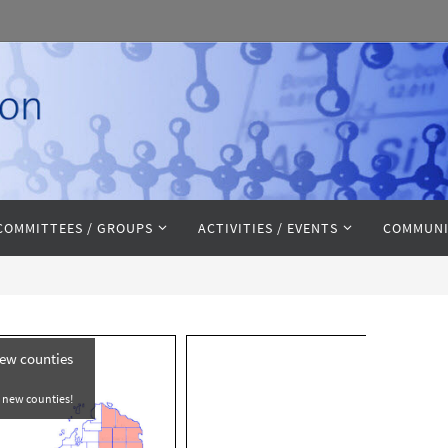
COMMITTEES / GROUPS
ACTIVITIES / EVENTS
COMMUNI
new counties
e new counties!