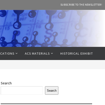
SUBSCRIBE TO THE NEWSLETTER!
CATIONS
ACS MATERIALS
HISTORICAL EXHIBIT
Search
Search