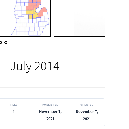
– July 2014
FILES
PUBLISHED
UPDATED
1
November 7,
November 7,
2021
2021