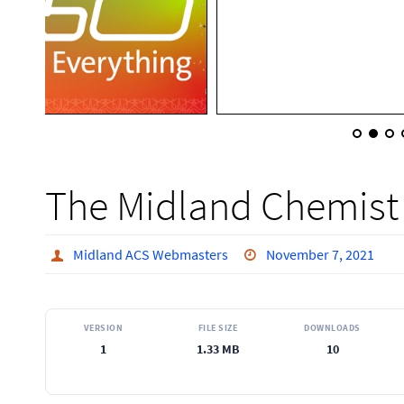
The Midland Chemist 
Midland ACS Webmasters
November 7, 2021
VERSION
FILE SIZE
DOWNLOADS
1
1.33 MB
10