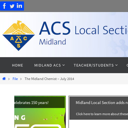
Skip
to
content
Skip
HOME
MIDLAND ACS
TEACHER/STUDENTS
to
content
Home
File
The Midland Chemist – July 2014
Midland Local Section adds 
Click here to learn more about thes