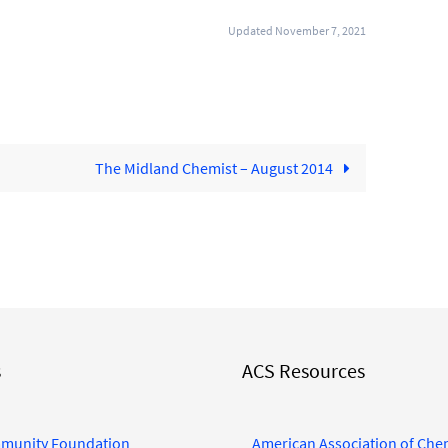
Updated November 7, 2021
The Midland Chemist – August 2014
s
ACS Resources
munity Foundation
American Association of Che