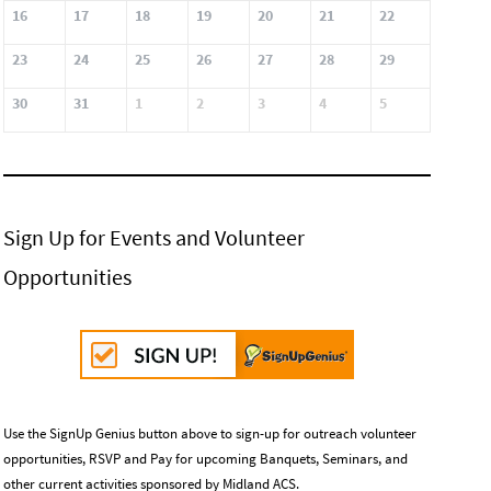
16
17
18
19
20
21
22
23
24
25
26
27
28
29
30
31
1
2
3
4
5
Sign Up for Events and Volunteer
Opportunities
Use the SignUp Genius button above to sign-up for outreach volunteer
opportunities, RSVP and Pay for upcoming Banquets, Seminars, and
other current activities sponsored by Midland ACS.