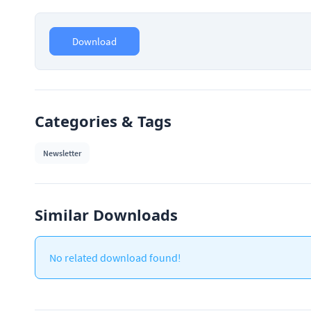
Download
Categories & Tags
Newsletter
Similar Downloads
No related download found!