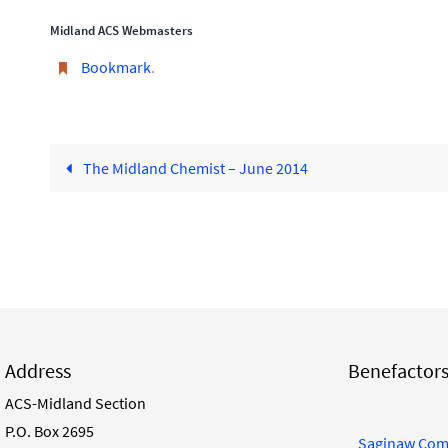
Midland ACS Webmasters
Bookmark
.
The Midland Chemist – June 2014
Address
Benefactor
ACS-Midland Section
P.O. Box 2695
Saginaw Com