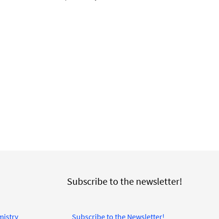
Subscribe to the newsletter!
mistry
Subscribe to the Newsletter!