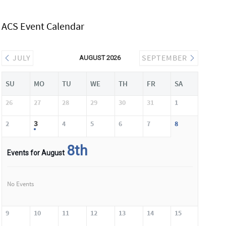
ACS Event Calendar
JULY
SEPTEMBER
AUGUST 2026
SU
MO
TU
WE
TH
FR
SA
26
27
28
29
30
31
1
3
2
4
5
6
7
8
8th
Events for August
No Events
9
10
11
12
13
14
15