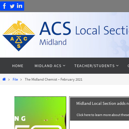
Skip
to
content
Skip
HOME
MIDLAND ACS
TEACHER/STUDENTS
to
content
Home
File
The Midland Chemist – February 2021
Midland Local Section adds 
Click here to learn more about thes