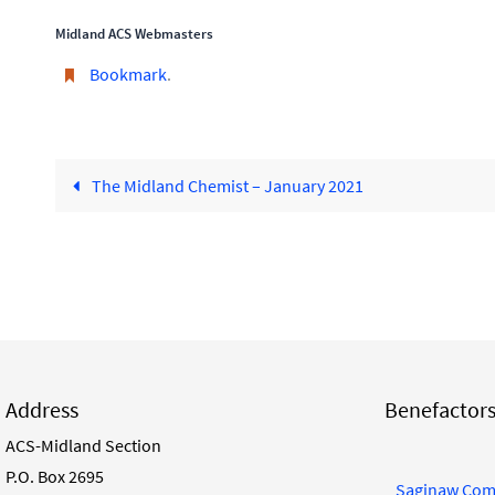
Midland ACS Webmasters
Bookmark
.
The Midland Chemist – January 2021
Address
Benefactor
ACS-Midland Section
P.O. Box 2695
Saginaw Com