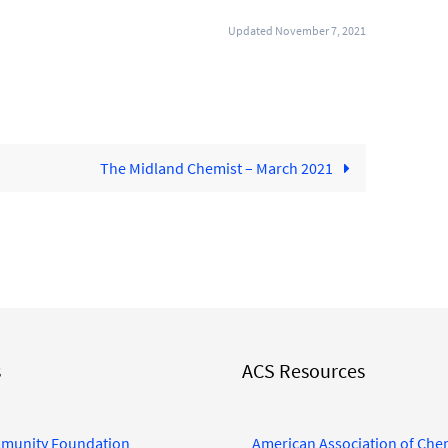
Updated November 7, 2021
The Midland Chemist – March 2021
s
ACS Resources
munity Foundation
American Association of Che