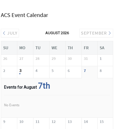
ACS Event Calendar
JULY
SEPTEMBER
AUGUST 2026
SU
MO
TU
WE
TH
FR
SA
26
27
28
29
30
31
1
3
2
4
5
6
7
8
7th
Events for August
No Events
9
10
11
12
13
14
15