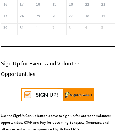
16
17
18
19
20
21
22
23
24
25
26
27
28
29
30
31
1
2
3
4
5
Sign Up for Events and Volunteer
Opportunities
Use the SignUp Genius button above to sign-up for outreach volunteer
opportunities, RSVP and Pay for upcoming Banquets, Seminars, and
other current activities sponsored by Midland ACS.