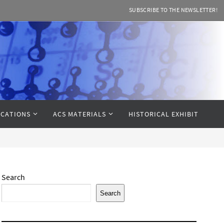
SUBSCRIBE TO THE NEWSLETTER!
CATIONS
ACS MATERIALS
HISTORICAL EXHIBIT
Search
Search