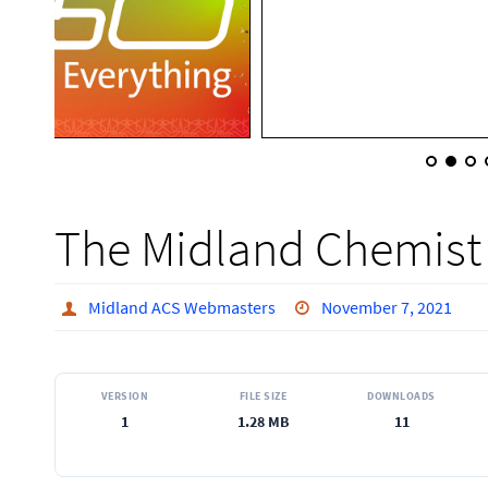
The Midland Chemist
Midland ACS Webmasters
November 7, 2021
VERSION
FILE SIZE
DOWNLOADS
1
1.28 MB
11