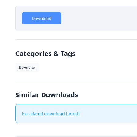
Download
Categories & Tags
Newsletter
Similar Downloads
No related download found!