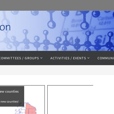
COMMITTEES / GROUPS
ACTIVITIES / EVENTS
COMMUNI
new counties
e new counties!