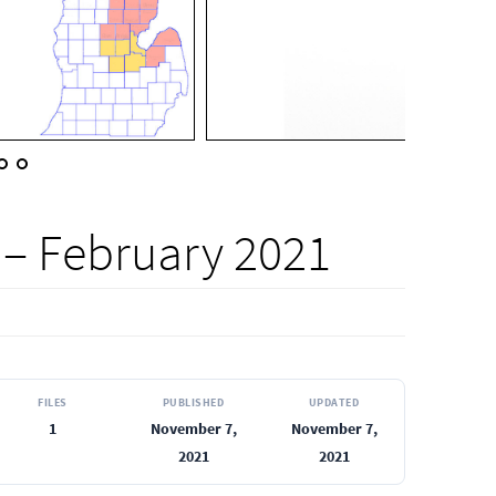
 – February 2021
FILES
PUBLISHED
UPDATED
1
November 7,
November 7,
2021
2021