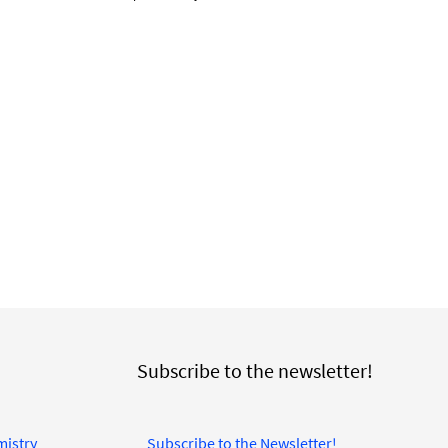
Subscribe to the newsletter!
mistry
Subscribe to the Newsletter!