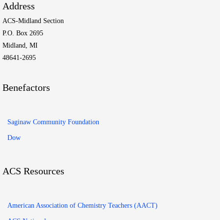
Address
ACS-Midland Section
P.O. Box 2695
Midland, MI
48641-2695
Benefactors
Saginaw Community Foundation
Dow
ACS Resources
American Association of Chemistry Teachers (AACT)