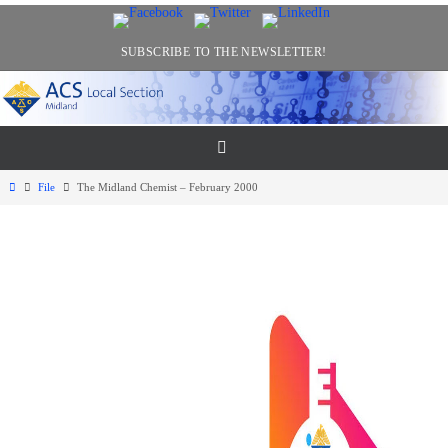
Skip
to
SUBSCRIBE TO THE NEWSLETTER!
content
Home
File
The Midland Chemist – February 2000