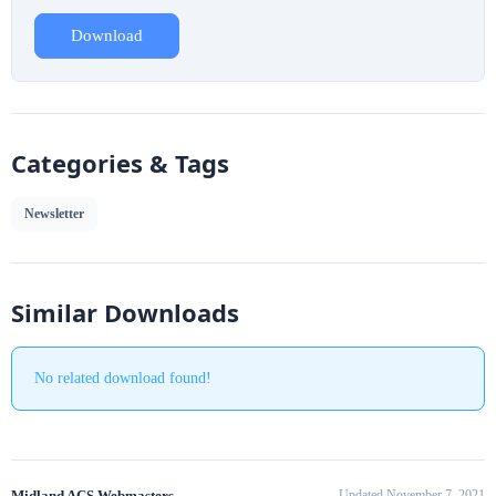
Download
Categories & Tags
Newsletter
Similar Downloads
No related download found!
Midland ACS Webmasters
Updated November 7, 2021