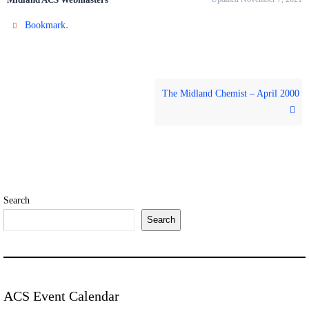
.
Bookmark
The Midland Chemist – April 2000
Search
Search
ACS Event Calendar