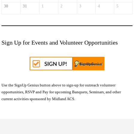
30
31
1
2
3
4
5
Sign Up for Events and Volunteer Opportunities
Use the SignUp Genius button above to sign-up for outreach volunteer
opportunities, RSVP and Pay for upcoming Banquets, Seminars, and other
current activities sponsored by Midland ACS.