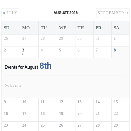
AUGUST 2026
JULY
SEPTEMBER
SU
MO
TU
WE
TH
FR
SA
26
27
28
29
30
31
1
2
3
4
5
6
7
8
8th
Events for August
No Events
9
10
11
12
13
14
15
16
17
18
19
20
21
22
23
24
25
26
27
28
29