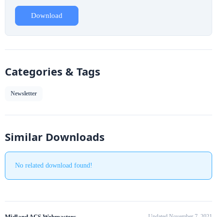
Download
Categories & Tags
Newsletter
Similar Downloads
No related download found!
Midland ACS Webmasters
Updated November 7, 2021