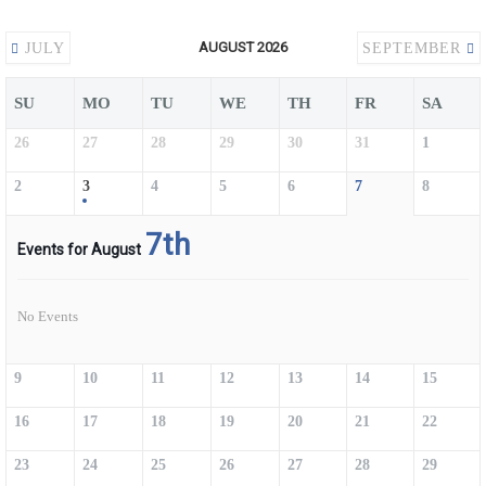
AUGUST 2026
JULY
SEPTEMBER
SU
MO
TU
WE
TH
FR
SA
26
27
28
29
30
31
1
2
3
4
5
6
7
8
7th
Events for August
No Events
9
10
11
12
13
14
15
16
17
18
19
20
21
22
23
24
25
26
27
28
29