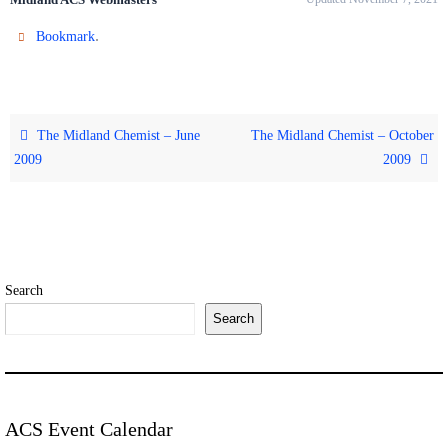
.
Bookmark
The Midland Chemist – June
The Midland Chemist – October
2009
2009
Search
Search
ACS Event Calendar