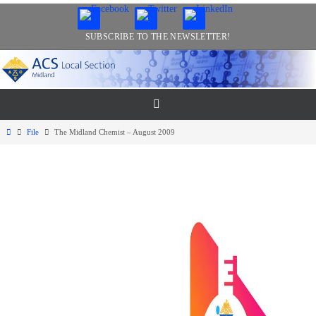
Skip
to
SUBSCRIBE TO THE NEWSLETTER!
content
Home
File
The Midland Chemist – August 2009