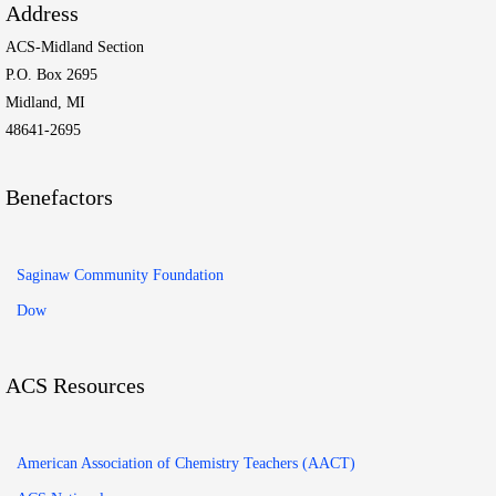
Address
ACS-Midland Section
P.O. Box 2695
Midland, MI
48641-2695
Benefactors
Saginaw Community Foundation
Dow
ACS Resources
American Association of Chemistry Teachers (AACT)