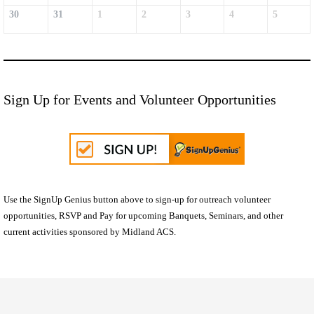
30
31
1
2
3
4
5
Sign Up for Events and Volunteer Opportunities
Use the SignUp Genius button above to sign-up for outreach volunteer
opportunities, RSVP and Pay for upcoming Banquets, Seminars, and other
current activities sponsored by Midland ACS.