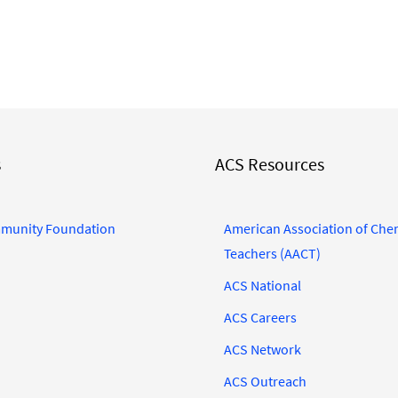
s
ACS Resources
munity Foundation
American Association of Che
Teachers (AACT)
ACS National
ACS Careers
ACS Network
ACS Outreach