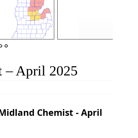
 – April 2025
Midland Chemist - April
5