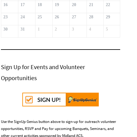
16
17
18
19
20
21
22
23
24
25
26
27
28
29
30
31
1
2
3
4
5
Sign Up for Events and Volunteer
Opportunities
Use the SignUp Genius button above to sign-up for outreach volunteer
opportunities, RSVP and Pay for upcoming Banquets, Seminars, and
other current activities sponsored by Midland ACS.