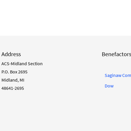
Address
Benefactor
ACS-Midland Section
P.O. Box 2695
Saginaw Com
Midland, MI
Dow
48641-2695