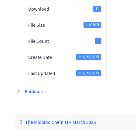
Download
11
File Size
1.49 MB
File Count
1
Create Date
July 22, 2025
Last Updated
July 22, 2025
Bookmark
.
The Midland Chemist – March 2025