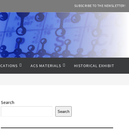
SUBSCRIBE TO THE NEWSLETTER!
CATIONS
ACS MATERIALS
HISTORICAL EXHIBIT
Search
Search