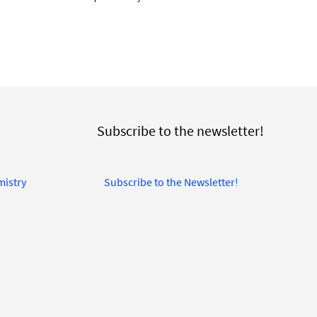
Subscribe to the newsletter!
mistry
Subscribe to the Newsletter!