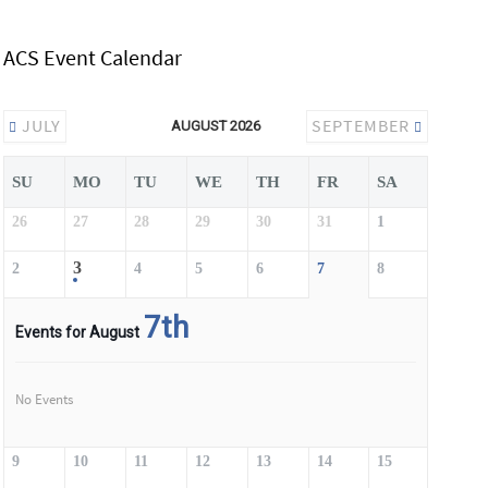
ACS Event Calendar
JULY
SEPTEMBER
AUGUST 2026
SU
MO
TU
WE
TH
FR
SA
26
27
28
29
30
31
1
3
2
4
5
6
7
8
7th
Events for August
No Events
9
10
11
12
13
14
15