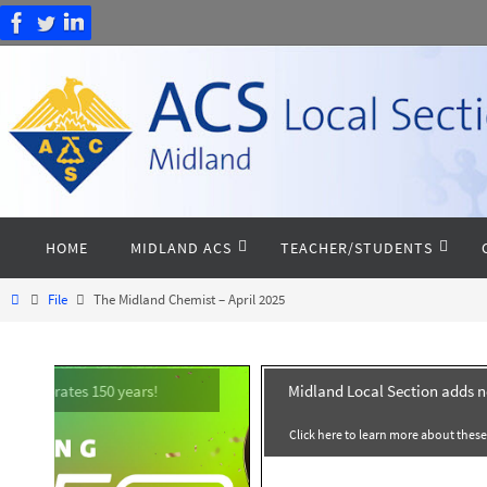
Skip
to
content
Skip
HOME
MIDLAND ACS
TEACHER/STUDENTS
to
content
Home
File
The Midland Chemist – April 2025
Midland Local Section adds 
Click here to learn more about thes