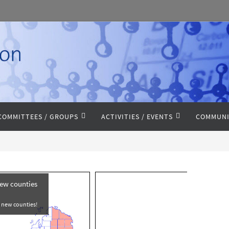
COMMITTEES / GROUPS
ACTIVITIES / EVENTS
COMMUNI
new counties
e new counties!