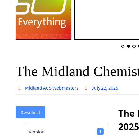
The Midland Chemist
Midland ACS Webmasters
July 22, 2025
The 
Download
202
Version
1