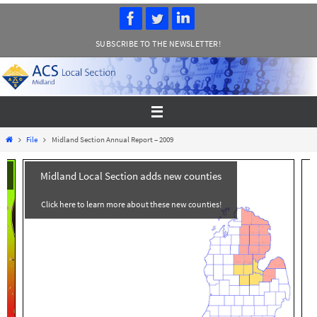
Skip
to
SUBSCRIBE TO THE NEWSLETTER!
content
Home
File
Midland Section Annual Report – 2009
Midland Local Section adds new counties
Click here to learn more about these new counties!