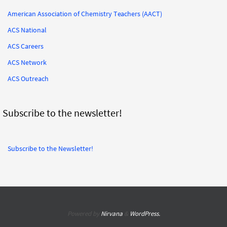
American Association of Chemistry Teachers (AACT)
ACS National
ACS Careers
ACS Network
ACS Outreach
Subscribe to the newsletter!
Subscribe to the Newsletter!
Powered by
Nirvana
&
WordPress.