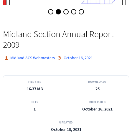
Midland Section Annual Report –
2009
Midland ACS Webmasters
October 16, 2021
FILE SIZE
DOWNLOADS
16.37 MB
25
FILES
PUBLISHED
1
October 16, 2021
UPDATED
October 18, 2021