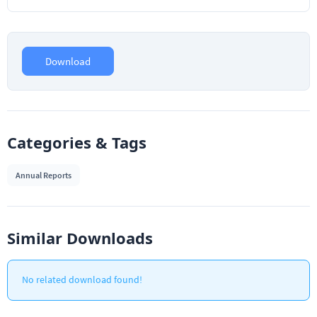
Download
Categories & Tags
Annual Reports
Similar Downloads
No related download found!