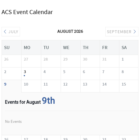
ACS Event Calendar
JULY
SEPTEMBER
AUGUST 2026
SU
MO
TU
WE
TH
FR
SA
26
27
28
29
30
31
1
2
3
4
5
6
7
8
9
10
11
12
13
14
15
9th
Events for August
No Events
16
17
18
19
20
21
22