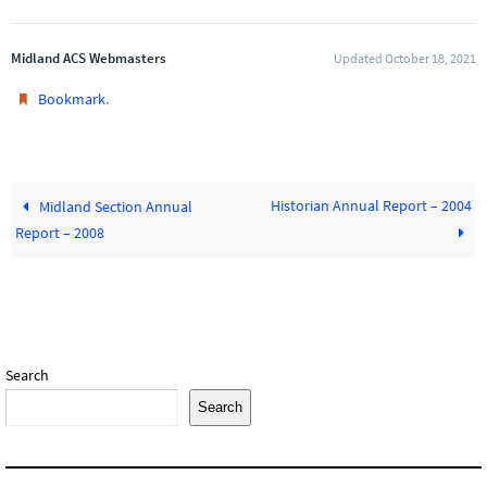
Midland ACS Webmasters
Updated October 18, 2021
.
Bookmark
Historian Annual Report – 2004
Midland Section Annual
Report – 2008
Search
Search