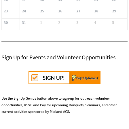
23
24
25
26
27
28
29
30
31
1
2
3
4
5
Sign Up for Events and Volunteer Opportunities
Use the SignUp Genius button above to sign-up for outreach volunteer
opportunities, RSVP and Pay for upcoming Banquets, Seminars, and other
current activities sponsored by Midland ACS.