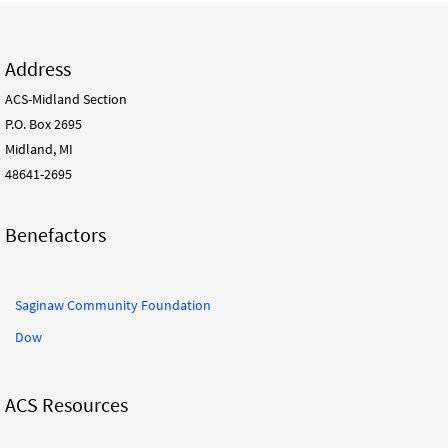
Address
ACS-Midland Section
P.O. Box 2695
Midland, MI
48641-2695
Benefactors
Saginaw Community Foundation
Dow
ACS Resources