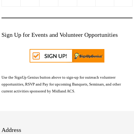
Sign Up for Events and Volunteer Opportunities
Use the SignUp Genius button above to sign-up for outreach volunteer
opportunities, RSVP and Pay for upcoming Banquets, Seminars, and other
current activities sponsored by Midland ACS.
Address