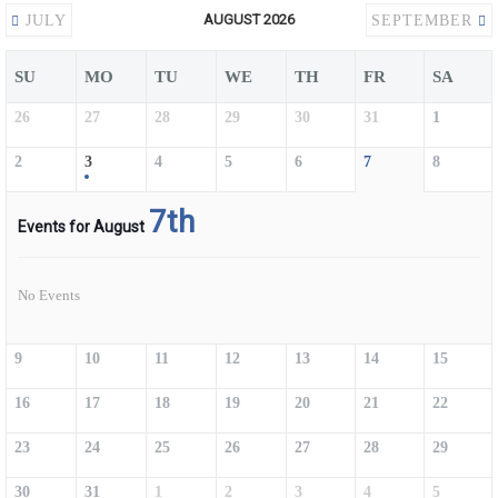
AUGUST 2026
JULY
SEPTEMBER
SU
MO
TU
WE
TH
FR
SA
26
27
28
29
30
31
1
2
3
4
5
6
7
8
7th
Events for August
No Events
9
10
11
12
13
14
15
16
17
18
19
20
21
22
23
24
25
26
27
28
29
30
31
1
2
3
4
5