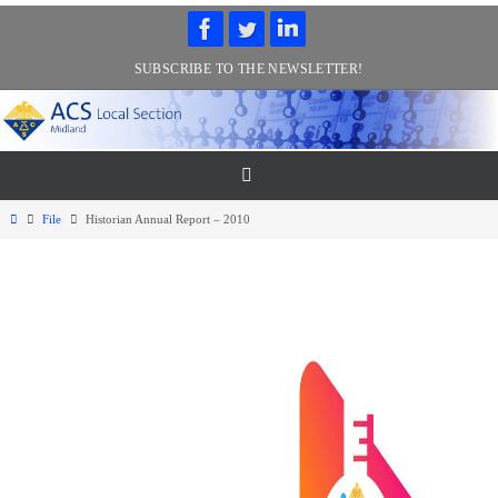
Skip
to
SUBSCRIBE TO THE NEWSLETTER!
content
Home
File
Historian Annual Report – 2010