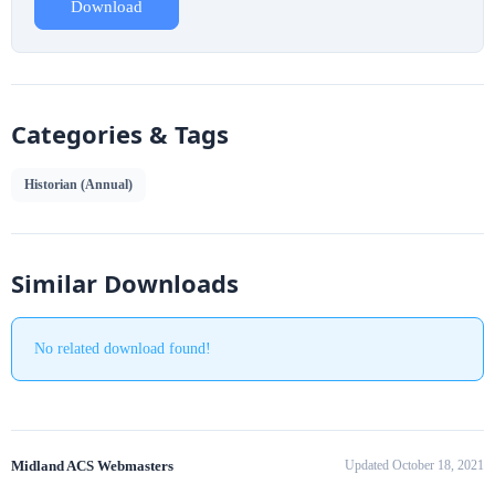
Download
Categories & Tags
Historian (Annual)
Similar Downloads
No related download found!
Midland ACS Webmasters
Updated October 18, 2021