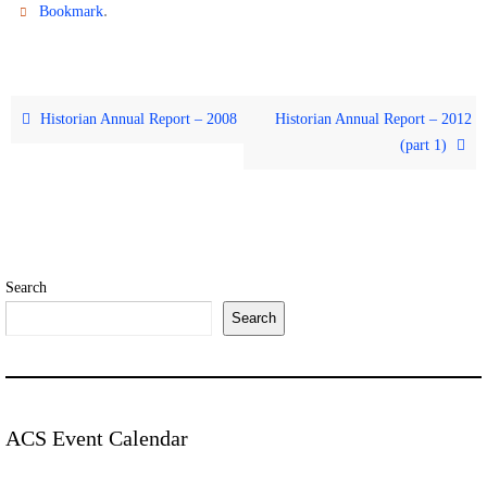
.
Bookmark
Historian Annual Report – 2008
Historian Annual Report – 2012
(part 1)
Search
Search
ACS Event Calendar