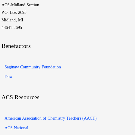
ACS-Midland Section
P.O. Box 2695
Midland, MI
48641-2695
Benefactors
Saginaw Community Foundation
Dow
ACS Resources
American Association of Chemistry Teachers (AACT)
ACS National