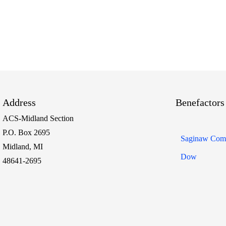
Address
Benefactors
ACS-Midland Section
P.O. Box 2695
Saginaw Comm
Midland, MI
Dow
48641-2695