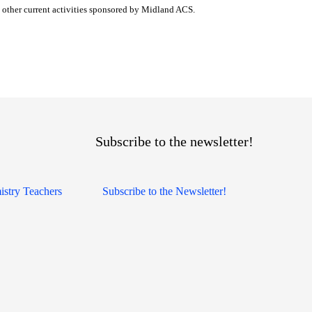
other current activities sponsored by Midland ACS.
Subscribe to the newsletter!
istry Teachers
Subscribe to the Newsletter!