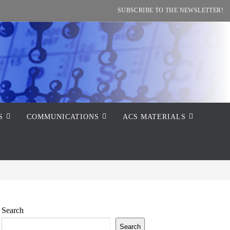
SUBSCRIBE TO THE NEWSLETTER!
S
COMMUNICATIONS
ACS MATERIALS
Search
Search