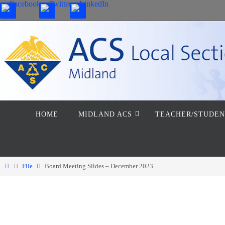
Skip
to
content
Skip
HOME
MIDLAND ACS
TEACHER/STUDEN
to
content
Home
File
Board Meeting Slides – December 2023