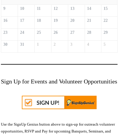
9
10
11
12
13
14
15
16
17
18
19
20
21
22
23
24
25
26
27
28
29
30
31
1
2
3
4
5
Sign Up for Events and Volunteer Opportunities
Use the SignUp Genius button above to sign-up for outreach volunteer
opportunities, RSVP and Pay for upcoming Banquets, Seminars, and