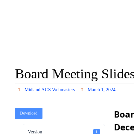
Board Meeting Slide
Midland ACS Webmasters
March 1, 2024
Boar
Download
Dec
Version
1