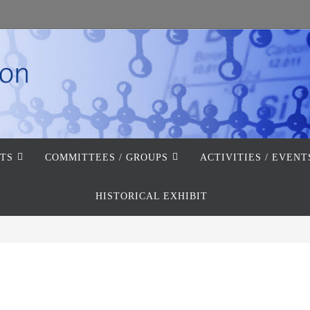
TS
COMMITTEES / GROUPS
ACTIVITIES / EVENT
HISTORICAL EXHIBIT