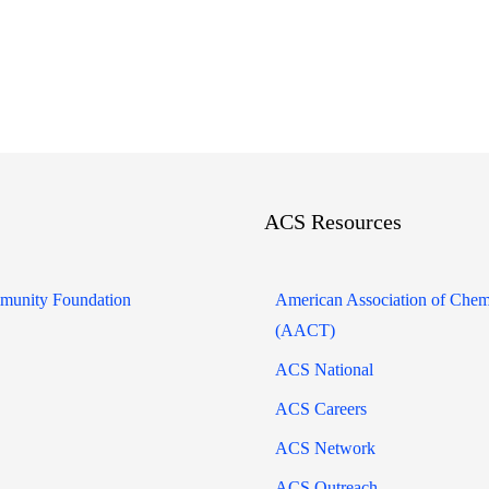
ACS Resources
unity Foundation
American Association of Chem
(AACT)
ACS National
ACS Careers
ACS Network
ACS Outreach