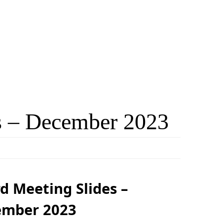
s – December 2023
d Meeting Slides –
ember 2023