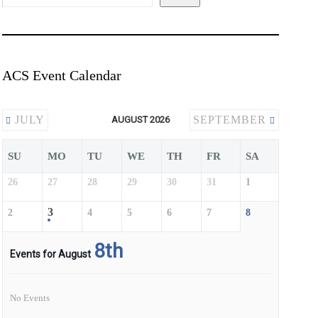
ACS Event Calendar
JULY
SEPTEMBER
AUGUST 2026
SU
MO
TU
WE
TH
FR
SA
26
27
28
29
30
31
1
3
2
4
5
6
7
8
8th
Events for August
No Events