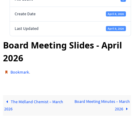
Create Date
April 8, 2026
Last Updated
April 8, 2026
Board Meeting Slides - April
2026
.
Bookmark
Board Meeting Minutes – March
The Midland Chemist – March
2026
2026