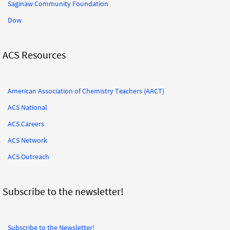
Saginaw Community Foundation
Dow
ACS Resources
American Association of Chemistry Teachers (AACT)
ACS National
ACS Careers
ACS Network
ACS Outreach
Subscribe to the newsletter!
Subscribe to the Newsletter!