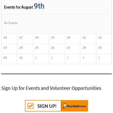
9th
Events for August
No Events
16
17
18
19
20
21
22
23
24
25
26
27
28
29
30
31
1
2
3
4
5
Sign Up for Events and Volunteer Opportunities