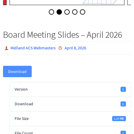
Board Meeting Slides – April 2026
Midland ACS Webmasters
April 8, 2026
Download
Version
1
Download
2
File Size
1.27 MB
File Count
1