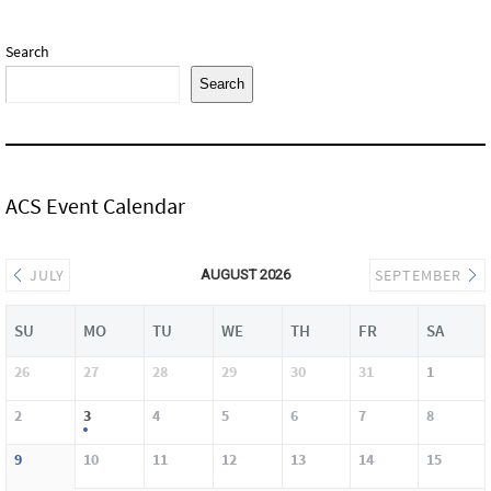
Search
Search
ACS Event Calendar
JULY
SEPTEMBER
AUGUST 2026
SU
MO
TU
WE
TH
FR
SA
26
27
28
29
30
31
1
2
3
4
5
6
7
8
9
10
11
12
13
14
15