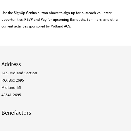
Use the SignUp Genius button above to sign-up for outreach volunteer
opportunities, RSVP and Pay for upcoming Banquets, Seminars, and other
current activities sponsored by Midland ACS.
Address
ACS-Midland Section
P.O. Box 2695
Midland, MI
48641-2695
Benefactors