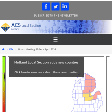
Skip
to
SUBSCRIBE TO THE NEWSLETTER!
content
Home
File
Board Meeting Slides – April 2026
Midland Local Section adds new counties
Click here to learn more about these new counties!