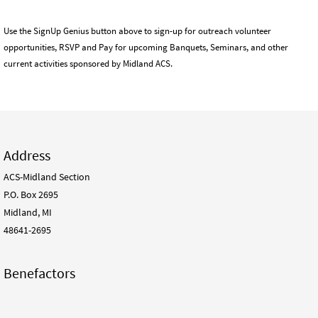
Use the SignUp Genius button above to sign-up for outreach volunteer
opportunities, RSVP and Pay for upcoming Banquets, Seminars, and other
current activities sponsored by Midland ACS.
Address
ACS-Midland Section
P.O. Box 2695
Midland, MI
48641-2695
Benefactors