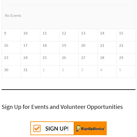
No Events
9
10
11
12
13
14
15
16
17
18
19
20
21
22
23
24
25
26
27
28
29
30
31
1
2
3
4
5
Sign Up for Events and Volunteer Opportunities