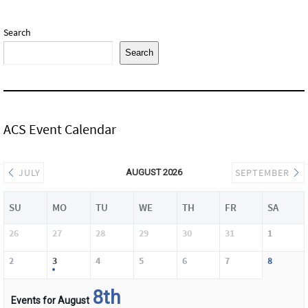
Search
Search
ACS Event Calendar
JULY
SEPTEMBER
AUGUST 2026
SU
MO
TU
WE
TH
FR
SA
26
27
28
29
30
31
1
2
3
4
5
6
7
8
8th
Events for August