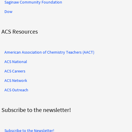
Saginaw Community Foundation
Dow
ACS Resources
American Association of Chemistry Teachers (AACT)
ACS National
ACS Careers
ACS Network
ACS Outreach
Subscribe to the newsletter!
Subscribe to the Newsletter!