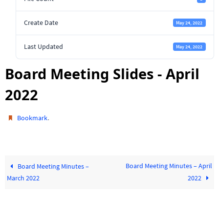
Create Date
May 24, 2022
Last Updated
May 24, 2022
Board Meeting Slides - April
2022
.
Bookmark
Board Meeting Minutes – April
Board Meeting Minutes –
March 2022
2022