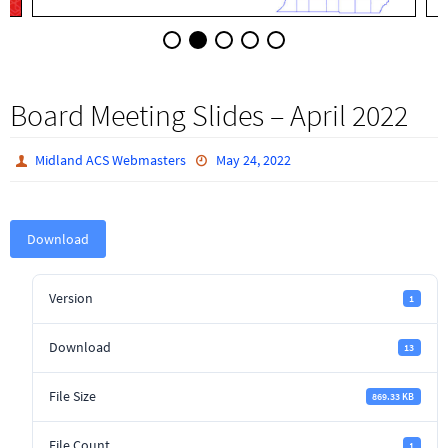
Board Meeting Slides – April 2022
Midland ACS Webmasters
May 24, 2022
Download
Version
1
Download
13
File Size
869.33 KB
File Count
1