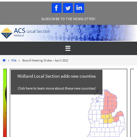
Skip
to
SUBSCRIBE TO THE NEWSLETTER!
content
Home
File
Board Meeting Slides – April 2022
Midland Local Section adds new counties
Click here to learn more about these new counties!