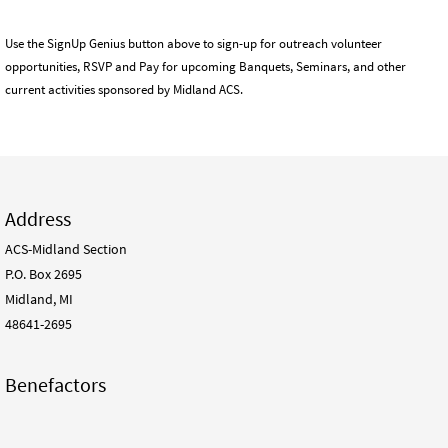
Use the SignUp Genius button above to sign-up for outreach volunteer
opportunities, RSVP and Pay for upcoming Banquets, Seminars, and other
current activities sponsored by Midland ACS.
Address
ACS-Midland Section
P.O. Box 2695
Midland, MI
48641-2695
Benefactors