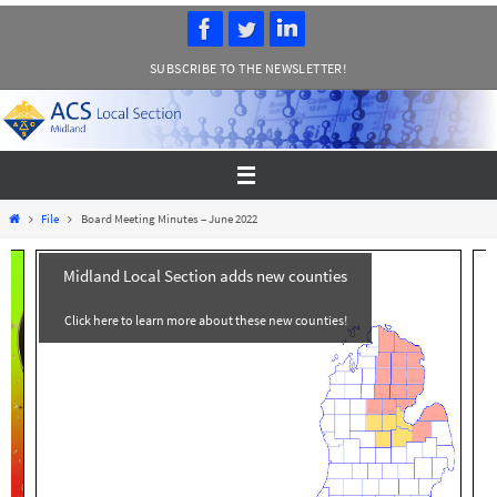
Skip
to
SUBSCRIBE TO THE NEWSLETTER!
content
Home
File
Board Meeting Minutes – June 2022
Midland Local Section adds new counties
Click here to learn more about these new counties!