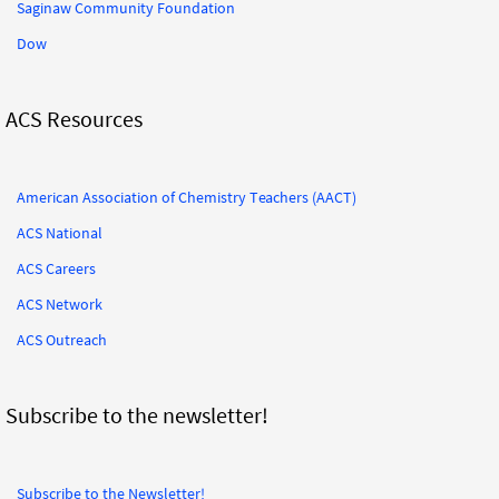
Saginaw Community Foundation
Dow
ACS Resources
American Association of Chemistry Teachers (AACT)
ACS National
ACS Careers
ACS Network
ACS Outreach
Subscribe to the newsletter!
Subscribe to the Newsletter!