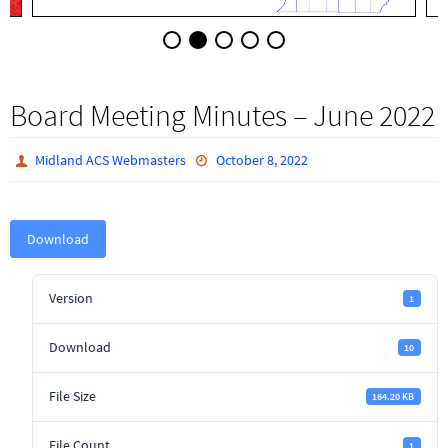
Board Meeting Minutes – June 2022
Midland ACS Webmasters
October 8, 2022
Download
Version
1
Download
10
File Size
164.20 KB
File Count
1