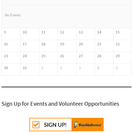
No Events
9
10
11
12
13
14
15
16
17
18
19
20
21
22
23
24
25
26
27
28
29
30
31
1
2
3
4
5
Sign Up for Events and Volunteer Opportunities