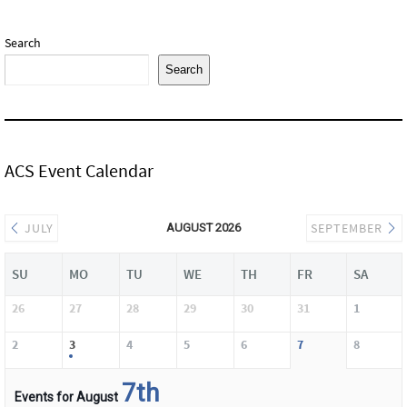
Search
Search
ACS Event Calendar
JULY
SEPTEMBER
AUGUST 2026
SU
MO
TU
WE
TH
FR
SA
26
27
28
29
30
31
1
2
3
4
5
6
7
8
7th
Events for August