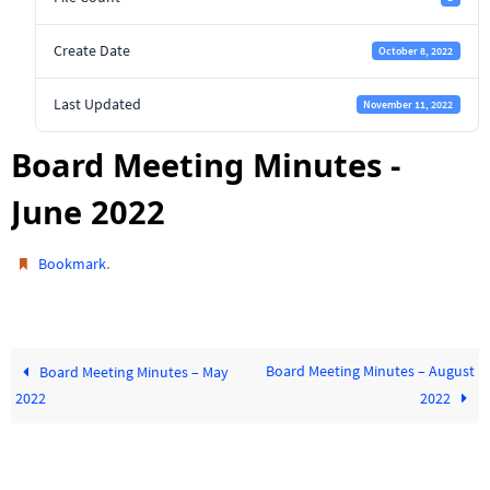
Create Date
October 8, 2022
Last Updated
November 11, 2022
Board Meeting Minutes -
June 2022
.
Bookmark
Board Meeting Minutes – August
Board Meeting Minutes – May
2022
2022