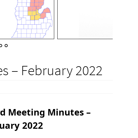
s – February 2022
d Meeting Minutes –
uary 2022