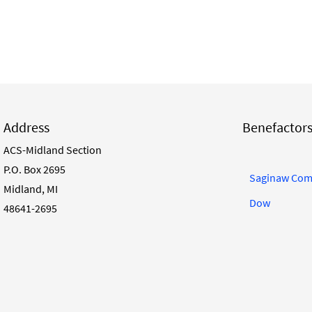
Address
Benefactor
ACS-Midland Section
P.O. Box 2695
Saginaw Com
Midland, MI
Dow
48641-2695