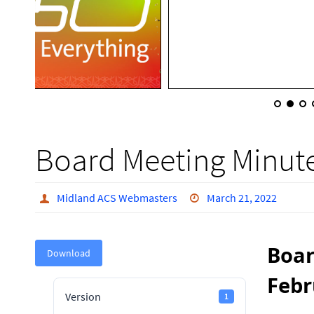
Board Meeting Minute
Midland ACS Webmasters
March 21, 2022
Boar
Download
Febr
Version
1