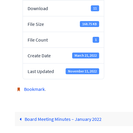
Download
11
File Size
168.75 KB
File Count
1
Create Date
March 21, 2022
Last Updated
November 11, 2022
Bookmark
.
Board Meeting Minutes – January 2022