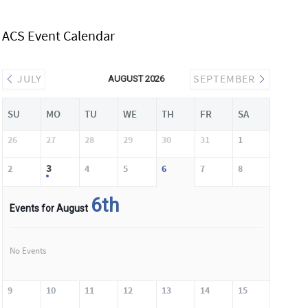
ACS Event Calendar
JULY
SEPTEMBER
AUGUST 2026
SU
MO
TU
WE
TH
FR
SA
26
27
28
29
30
31
1
3
2
4
5
6
7
8
6th
Events for August
No Events
9
10
11
12
13
14
15