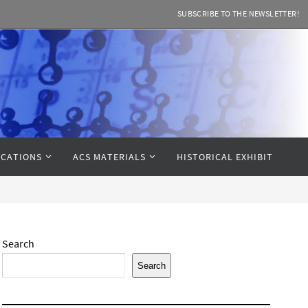
SUBSCRIBE TO THE NEWSLETTER!
CATIONS
ACS MATERIALS
HISTORICAL EXHIBIT
Search
Search