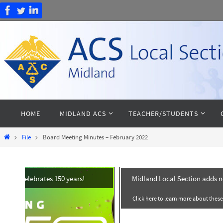
Skip
to
content
Skip
HOME
MIDLAND ACS
TEACHER/STUDENTS
to
content
Home
File
Board Meeting Minutes – February 2022
celebrates 150 years!
Midland Local Section adds 
Click here to learn more about thes