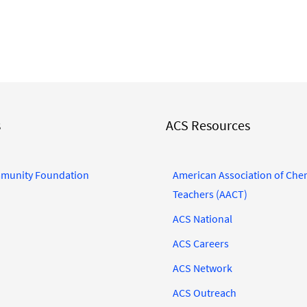
s
ACS Resources
munity Foundation
American Association of Che
Teachers (AACT)
ACS National
ACS Careers
ACS Network
ACS Outreach