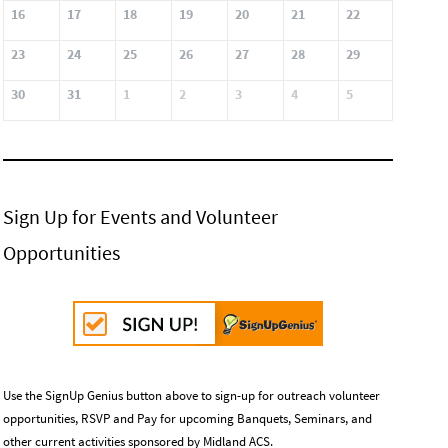
16
17
18
19
20
21
22
23
24
25
26
27
28
29
30
31
1
2
3
4
5
Sign Up for Events and Volunteer
Opportunities
Use the SignUp Genius button above to sign-up for outreach volunteer
opportunities, RSVP and Pay for upcoming Banquets, Seminars, and
other current activities sponsored by Midland ACS.