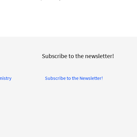
Subscribe to the newsletter!
mistry
Subscribe to the Newsletter!