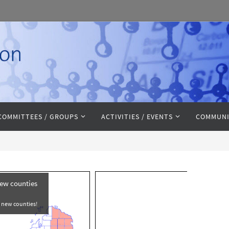
COMMITTEES / GROUPS
ACTIVITIES / EVENTS
COMMUNI
new counties
e new counties!