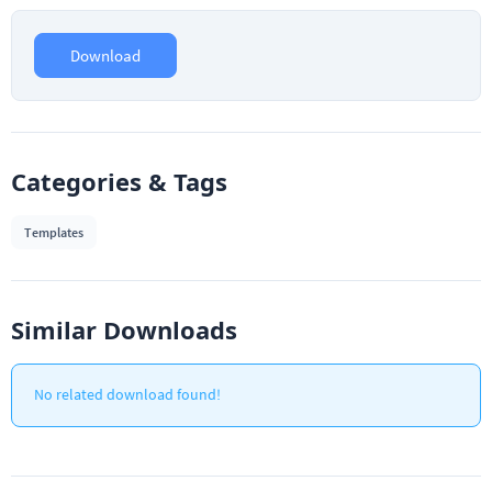
Download
Categories & Tags
Templates
Similar Downloads
No related download found!