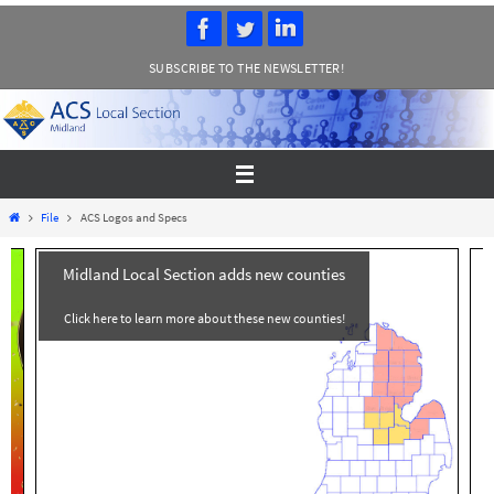
Skip
to
SUBSCRIBE TO THE NEWSLETTER!
content
Home
File
ACS Logos and Specs
Midland Local Section adds new counties
Click here to learn more about these new counties!