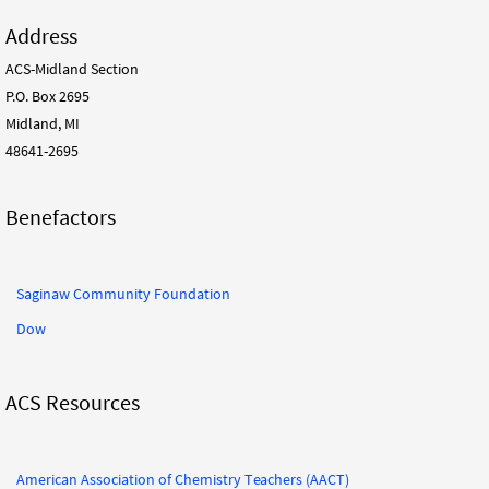
Address
ACS-Midland Section
P.O. Box 2695
Midland, MI
48641-2695
Benefactors
Saginaw Community Foundation
Dow
ACS Resources
American Association of Chemistry Teachers (AACT)