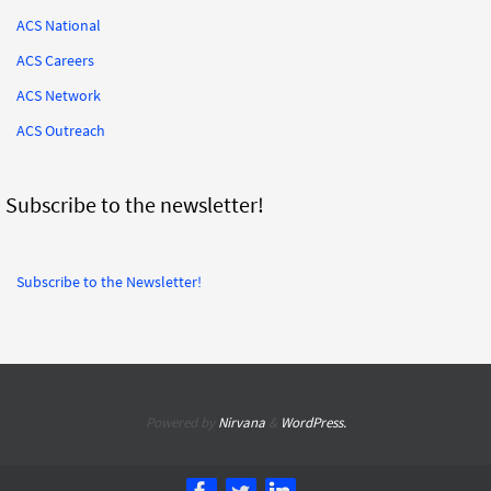
ACS National
ACS Careers
ACS Network
ACS Outreach
Subscribe to the newsletter!
Subscribe to the Newsletter!
Powered by
Nirvana
&
WordPress.