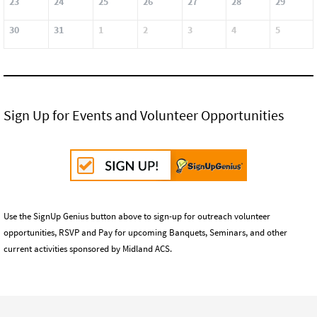
23
24
25
26
27
28
29
30
31
1
2
3
4
5
Sign Up for Events and Volunteer Opportunities
Use the SignUp Genius button above to sign-up for outreach volunteer
opportunities, RSVP and Pay for upcoming Banquets, Seminars, and other
current activities sponsored by Midland ACS.