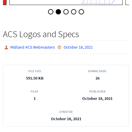
ACS Logos and Specs
Midland ACS Webmasters
October 18, 2021
FILE SIZE
DOWNLOADS
591.50 KB
26
FILES
PUBLISHED
1
October 18, 2021
UPDATED
October 18, 2021