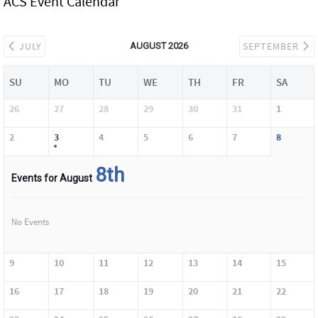
ACS Event Calendar
JULY
SEPTEMBER
AUGUST 2026
SU
MO
TU
WE
TH
FR
SA
26
27
28
29
30
31
1
2
3
4
5
6
7
8
8th
Events for August
No Events
9
10
11
12
13
14
15
16
17
18
19
20
21
22