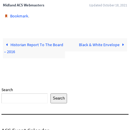
Midland ACS Webmasters
Updated October 18, 2021
.
Bookmark
Historian Report To The Board
Black & White Envelope
– 2016
Search
Search