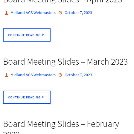
Midland ACS Webmasters
October 7, 2023
CONTINUE READING
Board Meeting Slides – March 2023
Midland ACS Webmasters
October 7, 2023
CONTINUE READING
Board Meeting Slides – February