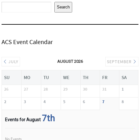
Search
ACS Event Calendar
JULY
SEPTEMBER
AUGUST 2026
SU
MO
TU
WE
TH
FR
SA
26
27
28
29
30
31
1
2
3
4
5
6
7
8
7th
Events for August
No Events