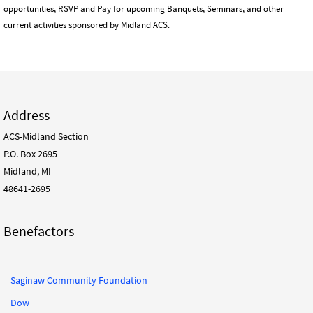
opportunities, RSVP and Pay for upcoming Banquets, Seminars, and other
current activities sponsored by Midland ACS.
Address
ACS-Midland Section
P.O. Box 2695
Midland, MI
48641-2695
Benefactors
Saginaw Community Foundation
Dow