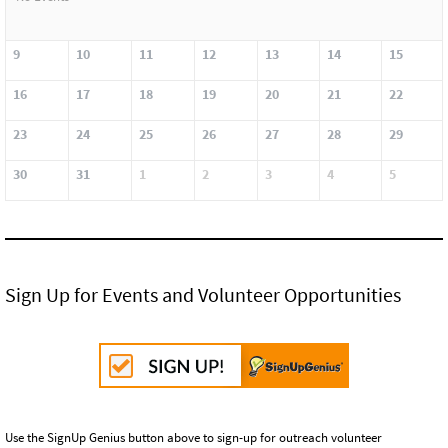
9
10
11
12
13
14
15
16
17
18
19
20
21
22
23
24
25
26
27
28
29
30
31
1
2
3
4
5
Sign Up for Events and Volunteer Opportunities
Use the SignUp Genius button above to sign-up for outreach volunteer