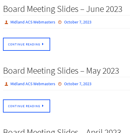
Board Meeting Slides – June 2023
Midland ACS Webmasters
October 7, 2023
CONTINUE READING
Board Meeting Slides – May 2023
Midland ACS Webmasters
October 7, 2023
CONTINUE READING
Board Meeting Slides – April 2023