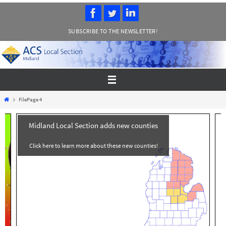
Skip
to
SUBSCRIBE TO THE NEWSLETTER!
content
Home
File
Page 4
Midland Local Section adds new counties
Click here to learn more about these new counties!