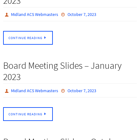
2023
Midland ACS Webmasters
October 7, 2023
CONTINUE READING
Board Meeting Slides – January
2023
Midland ACS Webmasters
October 7, 2023
CONTINUE READING