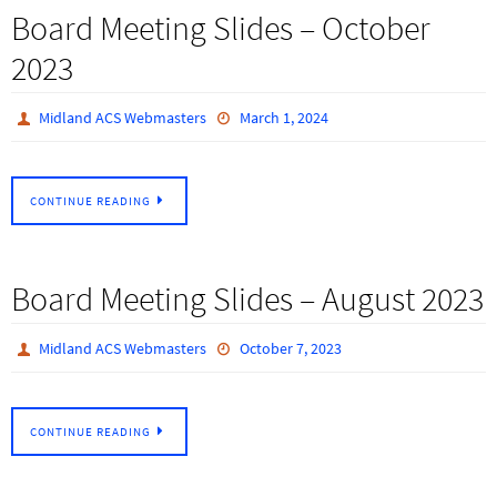
Board Meeting Slides – October
2023
Midland ACS Webmasters
March 1, 2024
CONTINUE READING
Board Meeting Slides – August 2023
Midland ACS Webmasters
October 7, 2023
CONTINUE READING