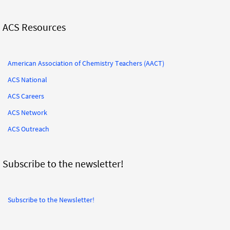
ACS Resources
American Association of Chemistry Teachers (AACT)
ACS National
ACS Careers
ACS Network
ACS Outreach
Subscribe to the newsletter!
Subscribe to the Newsletter!