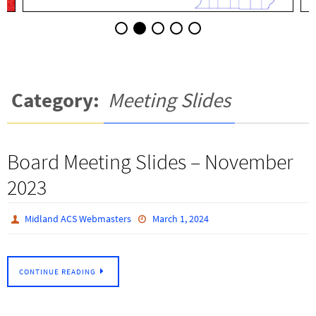
Category:
Meeting Slides
Board Meeting Slides – November
2023
Midland ACS Webmasters
March 1, 2024
CONTINUE READING