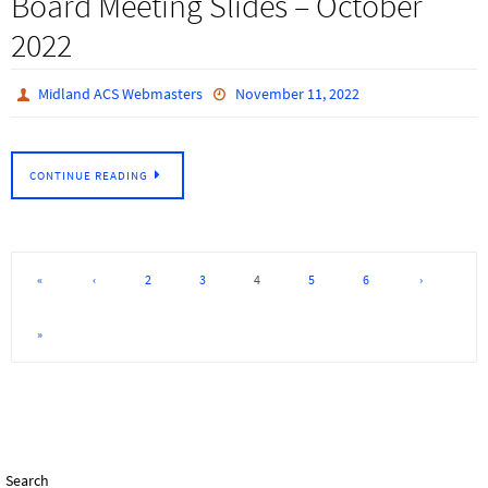
Board Meeting Slides – October
2022
Midland ACS Webmasters
November 11, 2022
CONTINUE READING
«
‹
2
3
4
5
6
›
»
Search