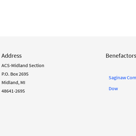
Address
Benefactor
ACS-Midland Section
P.O. Box 2695
Saginaw Com
Midland, MI
Dow
48641-2695