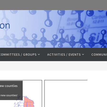
COMMITTEES / GROUPS
ACTIVITIES / EVENTS
COMMUNI
new counties
e new counties!