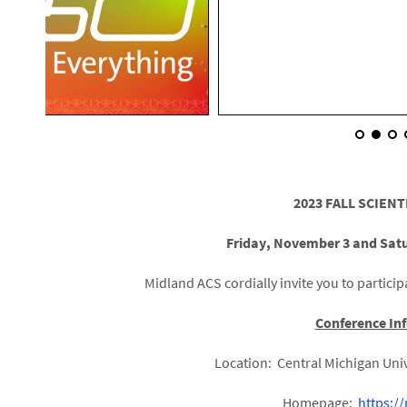
2023 FALL SCIENT
Friday, November 3 and Sat
Midland ACS cordially invite you to participa
Conference In
Location: Central Michigan Univ
Homepage:
https:/