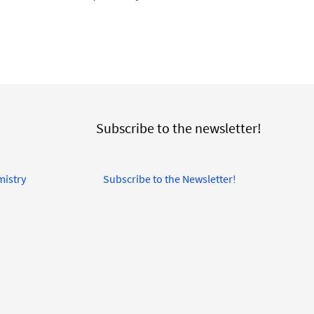
Subscribe to the newsletter!
mistry
Subscribe to the Newsletter!