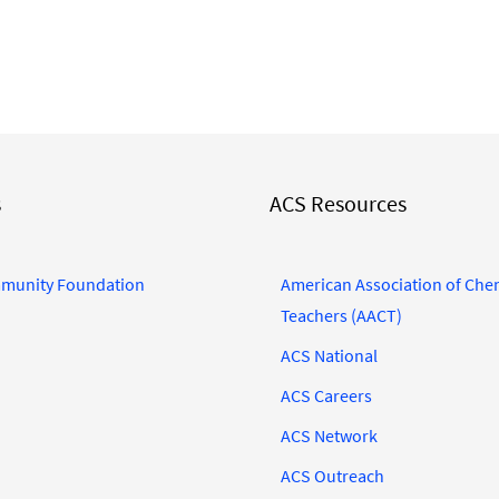
s
ACS Resources
munity Foundation
American Association of Che
Teachers (AACT)
ACS National
ACS Careers
ACS Network
ACS Outreach