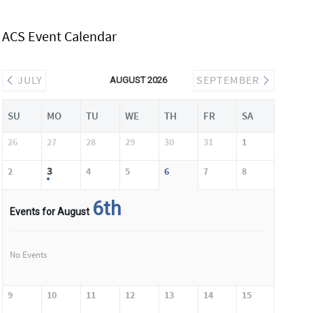
ACS Event Calendar
JULY
SEPTEMBER
AUGUST 2026
SU
MO
TU
WE
TH
FR
SA
26
27
28
29
30
31
1
3
2
4
5
6
7
8
6th
Events for August
No Events
9
10
11
12
13
14
15