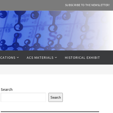
SUBSCRIBE TO THE NEWSLETTER!
CATIONS
ACS MATERIALS
HISTORICAL EXHIBIT
Search
Search