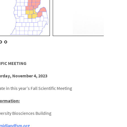
IFIC MEETING
urday, November 4, 2023
te in this year’s Fall Scientific Meeting
formation:
ersity Biosciences Building
/midlandfsm.org