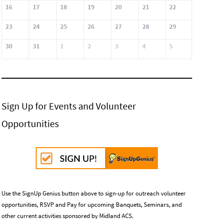
16
17
18
19
20
21
22
23
24
25
26
27
28
29
30
31
1
2
3
4
5
Sign Up for Events and Volunteer
Opportunities
Use the SignUp Genius button above to sign-up for outreach volunteer
opportunities, RSVP and Pay for upcoming Banquets, Seminars, and
other current activities sponsored by Midland ACS.