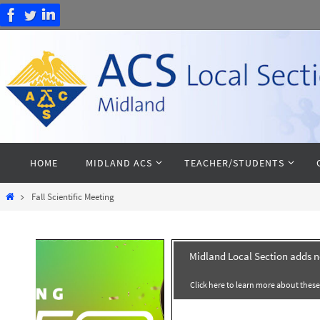
Skip
to
content
Skip
HOME
MIDLAND ACS
TEACHER/STUDENTS
to
content
Home
Fall Scientific Meeting
Midland Local Section adds 
Click here to learn more about thes