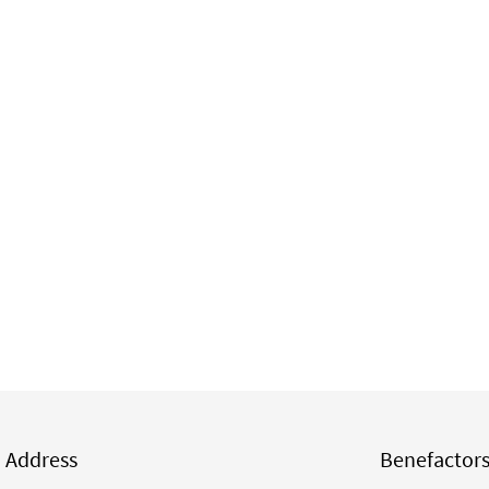
Address
Benefactor