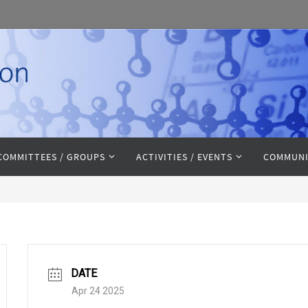
COMMITTEES / GROUPS
ACTIVITIES / EVENTS
COMMUNI
DATE
Apr 24 2025