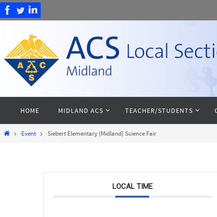
Skip
to
content
Skip
HOME
MIDLAND ACS
TEACHER/STUDENTS
to
content
Home
Event
Siebert Elementary (Midland) Science Fair
LOCAL TIME