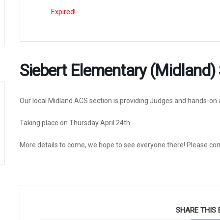
Expired!
Siebert Elementary (Midland) 
Our local Midland ACS section is providing Judges and hands-on a
Taking place on Thursday April 24th
More details to come, we hope to see everyone there! Please co
SHARE THIS 