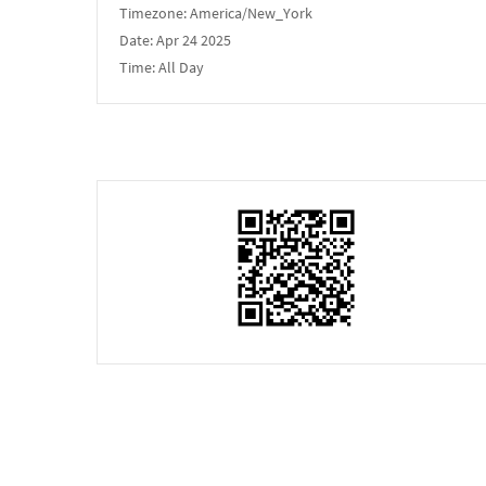
Timezone:
America/New_York
Date:
Apr 24 2025
Time:
All Day