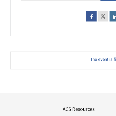
The event is f
s
ACS Resources