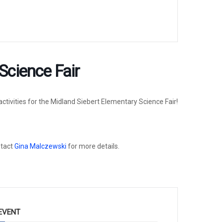
Science Fair
ctivities for the Midland Siebert Elementary Science Fair!
ntact
Gina Malczewski
for more details.
EVENT