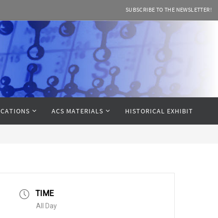
SUBSCRIBE TO THE NEWSLETTER!
CATIONS
ACS MATERIALS
HISTORICAL EXHIBIT
TIME
All Day