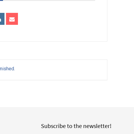
inished.
Subscribe to the newsletter!